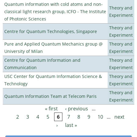
Quantum information with cold atoms and non-
Theory and
classical light research group, ICFO - The Institute
Experiment
of Photonic Sciences
Theory and
Centre for Quantum Technologies, Singapore
Experiment
Pure and Applied Quantum Mechanics group @
Theory and
University of Milan
Experiment
Centre for Quantum Information and
Theory and
Communication
Experiment
USC Center for Quantum Information Science &
Theory and
Technology
Experiment
Theory and
Quantum Information Team at Telecom Paris
Experiment
« first
‹ previous
…
Pages
2
3
4
5
6
7
8
9
10
…
next
›
last »