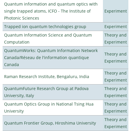
Quantum information and quantum optics with
single trapped atoms, ICFO - The Institute of
Experiment
Photonic Sciences
Trapped ion quantum technologies group
Experiment
Quantum Information Science and Quantum
Theory and
Computation
Experiment
QuantumWorks: Quantum Information Network
Theory and
Canada/Réseau de l'information quantique
Experiment
Canada
Theory and
Raman Research Institute, Bengaluru, India
Experiment
QuantumFuture Research Group at Padova
Theory and
University, Italy
Experiment
Quantum Optics Group in National Tsing Hua
Theory and
University
Experiment
Theory and
Quantum Frontier Group, Hiroshima University
Experiment