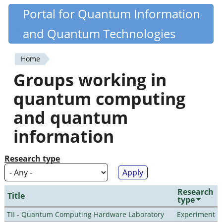
Skip
Portal for Quantum Information
Quantiki
to
and Quantum Technologies
main
content
Home
You
Groups working in
are
quantum computing
here
and quantum
information
Research type
Research
Title
type
TII - Quantum Computing Hardware Laboratory
Experiment