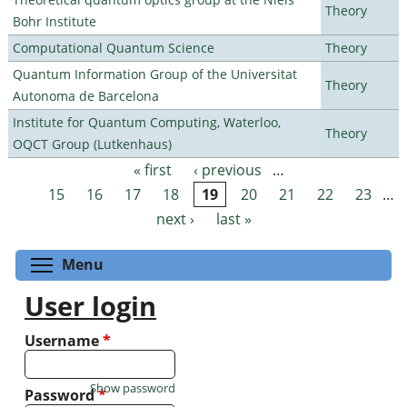
Theory
Bohr Institute
Computational Quantum Science
Theory
Quantum Information Group of the Universitat
Theory
Autonoma de Barcelona
Institute for Quantum Computing, Waterloo,
Theory
OQCT Group (Lutkenhaus)
« first
‹ previous
…
Pages
15
16
17
18
19
20
21
22
23
…
next ›
last »
Toggle menu visibility
Menu
User login
Username
*
Show password
Password
*