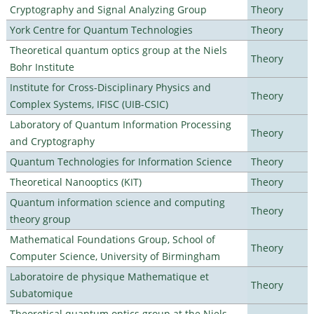
Cryptography and Signal Analyzing Group
Theory
York Centre for Quantum Technologies
Theory
Theoretical quantum optics group at the Niels
Theory
Bohr Institute
Institute for Cross-Disciplinary Physics and
Theory
Complex Systems, IFISC (UIB-CSIC)
Laboratory of Quantum Information Processing
Theory
and Cryptography
Quantum Technologies for Information Science
Theory
Theoretical Nanooptics (KIT)
Theory
Quantum information science and computing
Theory
theory group
Mathematical Foundations Group, School of
Theory
Computer Science, University of Birmingham
Laboratoire de physique Mathematique et
Theory
Subatomique
Theoretical quantum optics group at the Niels