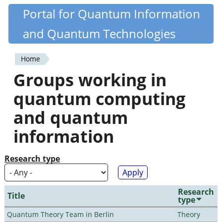
Skip
Portal for Quantum Information
Quantiki
to
and Quantum Technologies
main
content
Home
You
Groups working in
are
quantum computing
here
and quantum
information
Research type
Research
Title
type
Quantum Theory Team in Berlin
Theory