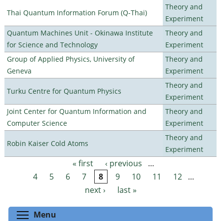
Theory and
Thai Quantum Information Forum (Q-Thai)
Experiment
Quantum Machines Unit - Okinawa Institute
Theory and
for Science and Technology
Experiment
Group of Applied Physics, University of
Theory and
Geneva
Experiment
Theory and
Turku Centre for Quantum Physics
Experiment
Joint Center for Quantum Information and
Theory and
Computer Science
Experiment
Theory and
Robin Kaiser Cold Atoms
Experiment
« first
‹ previous
…
Pages
4
5
6
7
8
9
10
11
12
…
next ›
last »
Toggle menu visibility
Menu