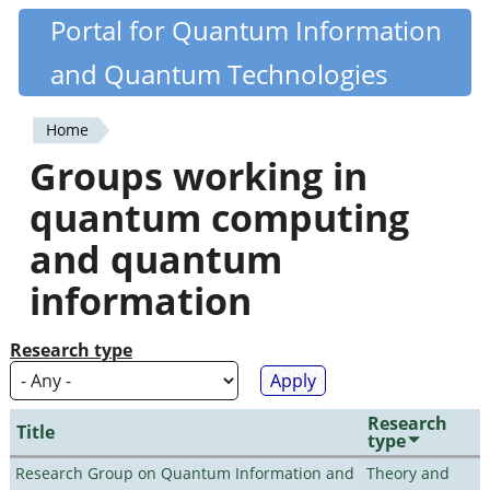
Skip
Portal for Quantum Information
Quantiki
to
and Quantum Technologies
main
content
Home
You
Groups working in
are
quantum computing
here
and quantum
information
Research type
Research
Title
type
Research Group on Quantum Information and
Theory and