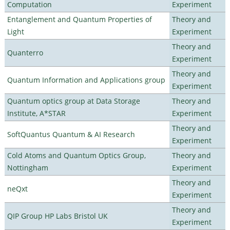
Computation
Experiment
Entanglement and Quantum Properties of
Theory and
Light
Experiment
Theory and
Quanterro
Experiment
Theory and
Quantum Information and Applications group
Experiment
Quantum optics group at Data Storage
Theory and
Institute, A*STAR
Experiment
Theory and
SoftQuantus Quantum & AI Research
Experiment
Cold Atoms and Quantum Optics Group,
Theory and
Nottingham
Experiment
Theory and
neQxt
Experiment
Theory and
QIP Group HP Labs Bristol UK
Experiment