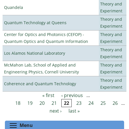
Theory and
Quandela
Experiment
Theory and
Quantum Technology at Queens
Experiment
Center for Optics and Photonics (CEFOP) -
Theory and
Quantum Optics and Quantum Information
Experiment
Theory and
Los Alamos National Laboratory
Experiment
McMahon Lab, School of Applied and
Theory and
Engineering Physics, Cornell University
Experiment
Theory and
Coherence and Quantum Technology
Experiment
« first
‹ previous
…
Pages
18
19
20
21
22
23
24
25
26
…
next ›
last »
Toggle menu visibility
Menu