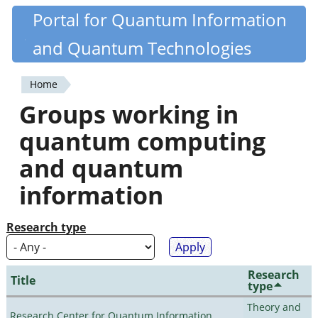
Skip
Portal for Quantum Information
Quantiki
to
and Quantum Technologies
main
content
Home
You
Groups working in
are
quantum computing
here
and quantum
information
Research type
Research
Title
type
Theory and
Research Center for Quantum Information