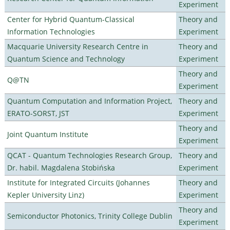
Experiment
Center for Hybrid Quantum-Classical
Theory and
Information Technologies
Experiment
Macquarie University Research Centre in
Theory and
Quantum Science and Technology
Experiment
Theory and
Q@TN
Experiment
Quantum Computation and Information Project,
Theory and
ERATO-SORST, JST
Experiment
Theory and
Joint Quantum Institute
Experiment
QCAT - Quantum Technologies Research Group,
Theory and
Dr. habil. Magdalena Stobińska
Experiment
Institute for Integrated Circuits (Johannes
Theory and
Kepler University Linz)
Experiment
Theory and
Semiconductor Photonics, Trinity College Dublin
Experiment