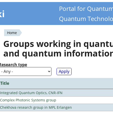
Portal for Quantu
ki
Quantum Technolo
Home
You
Groups working in quan
are
and quantum informatio
here
Research type
Title
Integrated Quantum Optics, CNR-IFN
Complex Photonic Systems group
Chekhova research group in MPL Erlangen