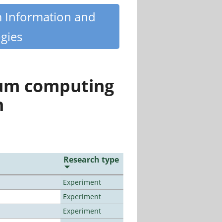
m Information and
gies
tum computing
n
Research type
Experiment
Experiment
Experiment