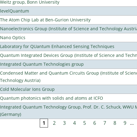
Weitz group, Bonn University
levelQuantum
The Atom Chip Lab at Ben-Gurion University
Nanoelectronics Group (Institute of Science and Technology Austri
Nano Optics
Laboratory for QUantum Enhanced Sensing Techniques
Quantum Integrated Devices Group (Institute of Science and Techn
Integrated Quantum Technologies group
Condensed Matter and Quantum Circuits Group (Institute of Scien
Technology Austria)
Cold Molecular Ions Group
Quantum photonics with solids and atoms at ICFO
Integrated Quantum Technology Group, Prof. Dr. C. Schuck, WWU 
(Germany)
1
2
3
4
5
6
7
8
9
…
Pages