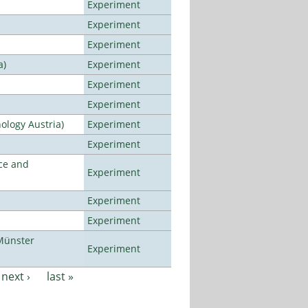
Experiment
Experiment
Experiment
a)
Experiment
Experiment
Experiment
ology Austria)
Experiment
Experiment
ce and
Experiment
Experiment
Experiment
Münster
Experiment
next ›
last »