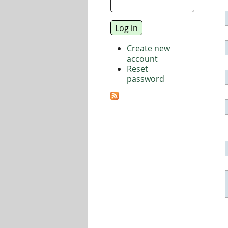
Create new
account
Reset
password