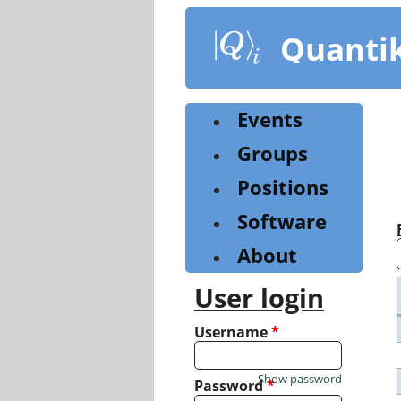
Skip
to
Quanti
main
content
Events
Groups
Positions
Software
About
User login
Username
*
Show password
Password
*