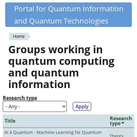
Skip
Portal for Quantum Information
Quantiki
to
and Quantum Technologies
main
content
Home
You
Groups working in
are
quantum computing
here
and quantum
information
Research type
Research
Title
type
AI 4 Quantum - Machine Learning for Quantum
Theory