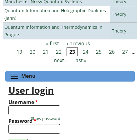
Manchester Noisy Quantum Systems
Theory
Quantum Information and Holographic Dualities
Theory
(Jahn)
Quantum Information and Thermodynamics in
Theory
Prague
« first
‹ previous
…
Pages
19
20
21
22
23
24
25
26
27
…
next ›
last »
Toggle menu visibility
Menu
User login
Username
*
Show password
Password
*