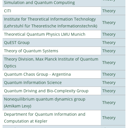
Simulation and Quantum Computing
CITI
Theory
Institute for Theoretical Information Technology
Theory
(Lehrstuhl für Theoretische Informationstechnik)
Theoretical Quantum Physics LMU Munich
Theory
QuEST Group
Theory
Theory of Quantum Systems
Theory
Theory Division, Max Planck Institute of Quantum
Theory
Optics
Quantum Chaos Group - Argentina
Theory
Quantum Information Science
Theory
Quantum Driving and Bio-Complexity Group
Theory
Nonequilibrium quantum dynamics group
Theory
(Amikam Levy)
Department for Quantum Information and
Theory
Computation at Kepler