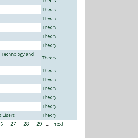
Theory
Theory
Theory
Theory
Theory
Theory
f Technology and
Theory
Theory
Theory
Theory
Theory
Theory
Eisert)
Theory
26
27
28
29
…
next