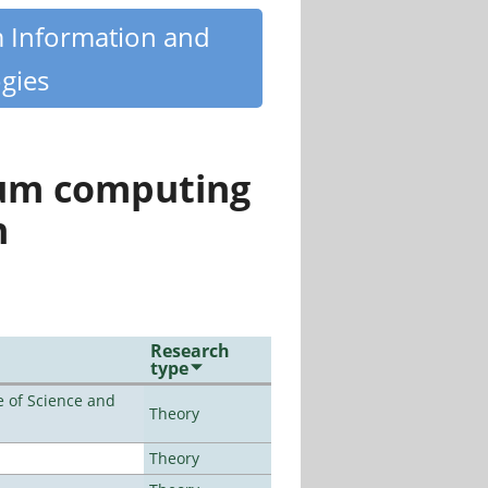
m Information and
gies
tum computing
n
Research
type
 of Science and
Theory
Theory