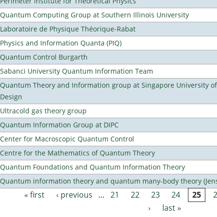
Perimeter Institute for Theoretical Physics
Quantum Computing Group at Southern Illinois University
Laboratoire de Physique Théorique-Rabat
Physics and Information Quanta (PIQ)
Quantum Control Burgarth
Sabanci University Quantum Information Team
Quantum Theory and Information group at Singapore University o
Design
Ultracold gas theory group
Quantum Information Group at DIPC
Center for Macroscopic Quantum Control
Centre for the Mathematics of Quantum Theory
Quantum Foundations and Quantum Information Theory
Quantum information theory and quantum many-body theory (Jens 
« first
‹ previous
…
21
22
23
24
25
Pages
›
last »