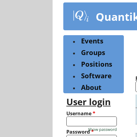
Skip
to
Quanti
main
content
Events
Groups
Positions
Software
About
User login
Username
*
Show password
Password
*