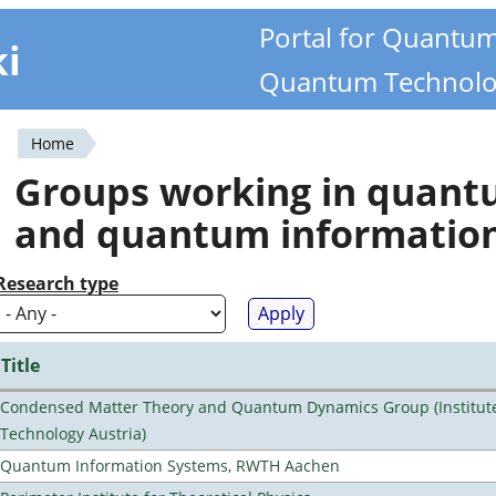
Portal for Quantu
ki
Quantum Technolo
Home
You
Groups working in quan
are
and quantum informatio
here
Research type
Title
Condensed Matter Theory and Quantum Dynamics Group (Institute
Technology Austria)
Quantum Information Systems, RWTH Aachen