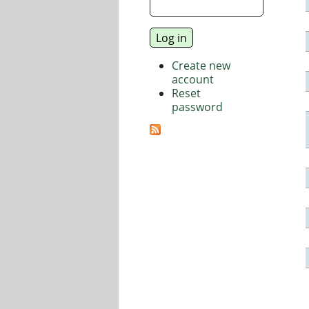
Create new
account
Reset
password