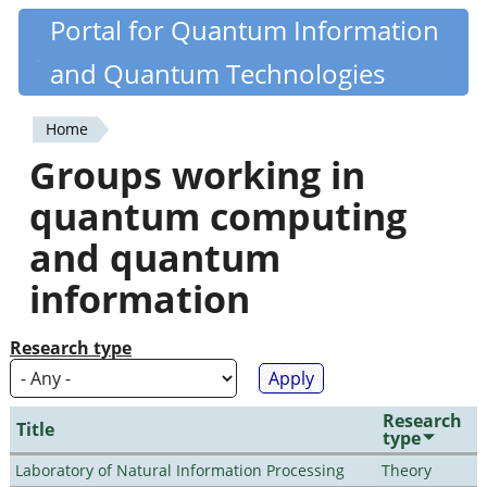
Skip
Portal for Quantum Information
Quantiki
to
and Quantum Technologies
main
content
Home
You
Groups working in
are
quantum computing
here
and quantum
information
Research type
Research
Title
type
Laboratory of Natural Information Processing
Theory