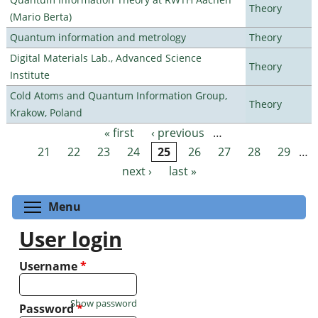
Theory
(Mario Berta)
Quantum information and metrology
Theory
Digital Materials Lab., Advanced Science
Theory
Institute
Cold Atoms and Quantum Information Group,
Theory
Krakow, Poland
« first
‹ previous
…
Pages
21
22
23
24
25
26
27
28
29
…
next ›
last »
Toggle menu visibility
Menu
User login
Username
*
Show password
Password
*