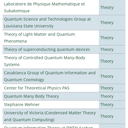
Laboratoire de Physique Mathematique et
Theory
Subatomique
Quantum Science and Technologies Group at
Theory
Louisiana State University
Theory of Light-Matter and Quantum
Theory
Phenomena
Theory of superconducting quantum devices
Theory
Theory of Controlled Quantum Many-Body
Theory
Systems
Casablanca Group of Quantum Information and
Theory
Quantum Cosmology
Center for Theoretical Physics PAS
Theory
Quantum Many Body Theory
Theory
Stephanie Wehner
Theory
University of Victoria (Condensed Matter Theory
Theory
and Quantum Computing)
Quantum Information Theory at RWTH Aachen