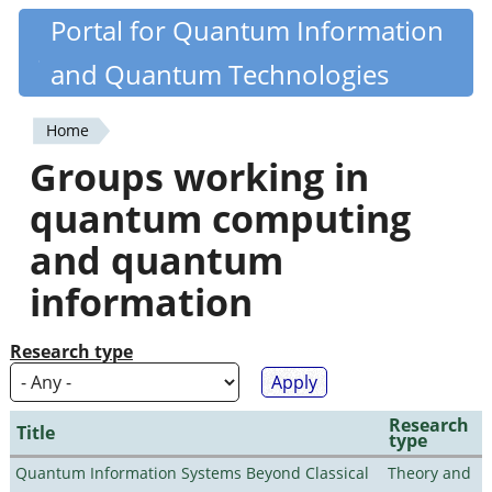
Skip
Portal for Quantum Information
Quantiki
to
and Quantum Technologies
main
content
Home
You
Groups working in
are
quantum computing
here
and quantum
information
Research type
Research
Title
type
Quantum Information Systems Beyond Classical
Theory and