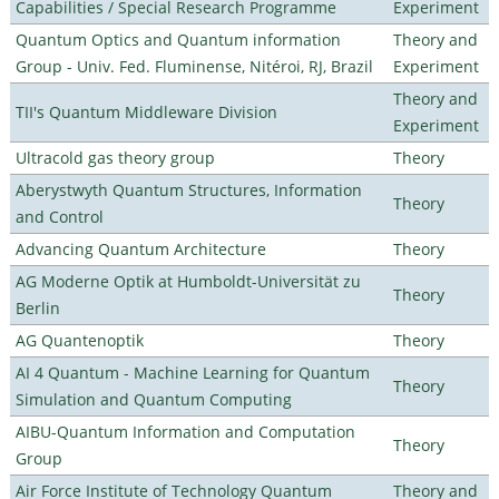
Capabilities / Special Research Programme
Experiment
Quantum Optics and Quantum information
Theory and
Group - Univ. Fed. Fluminense, Nitéroi, RJ, Brazil
Experiment
Theory and
TII's Quantum Middleware Division
Experiment
Ultracold gas theory group
Theory
Aberystwyth Quantum Structures, Information
Theory
and Control
Advancing Quantum Architecture
Theory
AG Moderne Optik at Humboldt-Universität zu
Theory
Berlin
AG Quantenoptik
Theory
AI 4 Quantum - Machine Learning for Quantum
Theory
Simulation and Quantum Computing
AIBU-Quantum Information and Computation
Theory
Group
Air Force Institute of Technology Quantum
Theory and