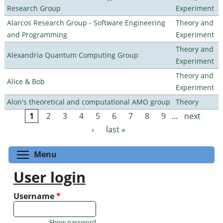
Research Group
Experiment
Alarcos Research Group - Software Engineering
Theory and
and Programming
Experiment
Theory and
Alexandria Quantum Computing Group
Experiment
Theory and
Alice & Bob
Experiment
Alon's theoretical and computational AMO group
Theory
1
2
3
4
5
6
7
8
9
…
next
Pages
›
last »
Toggle menu visibility
Menu
User login
Username
*
Show password