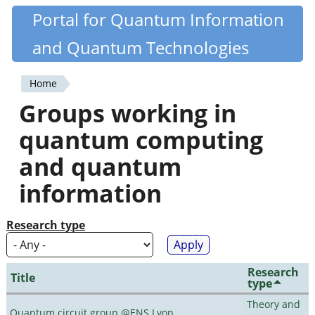
Skip
Portal for Quantum Information
Quantiki
to
and Quantum Technologies
main
content
Home
You
Groups working in
are
quantum computing
here
and quantum
information
Research type
Research
Title
type
Theory and
Quantum circuit group @ENS Lyon