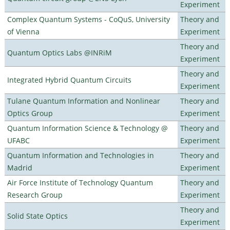
Experiment
Complex Quantum Systems - CoQuS, University
Theory and
of Vienna
Experiment
Theory and
Quantum Optics Labs @INRiM
Experiment
Theory and
Integrated Hybrid Quantum Circuits
Experiment
Tulane Quantum Information and Nonlinear
Theory and
Optics Group
Experiment
Quantum Information Science & Technology @
Theory and
UFABC
Experiment
Quantum Information and Technologies in
Theory and
Madrid
Experiment
Air Force Institute of Technology Quantum
Theory and
Research Group
Experiment
Theory and
Solid State Optics
Experiment