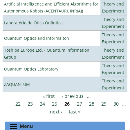
Artificial Intelligence and Efficient Algorithms for
Theory and
Autonomous Robots (ACENTAURI, INRIA))
Experiment
Theory and
Laboratório de Ótica Quântica
Experiment
Theory and
Quantum Optics and Informaiton
Experiment
Toshiba Europe Ltd. - Quantum Information
Theory and
Group
Experiment
Theory and
Quantum Optics Laboratory
Experiment
Theory and
ZAQUANTUM
Experiment
« first
‹ previous
…
Pages
22
23
24
25
26
27
28
29
30
…
next ›
last »
Toggle menu visibility
Menu