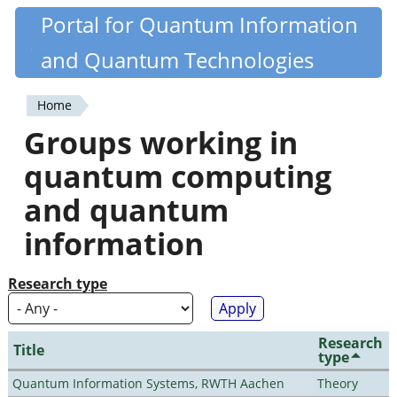
Skip
Portal for Quantum Information
Quantiki
to
and Quantum Technologies
main
content
Home
You
Groups working in
are
quantum computing
here
and quantum
information
Research type
Research
Title
type
Quantum Information Systems, RWTH Aachen
Theory