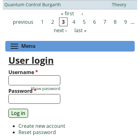
Quantum Control Burgarth
Theory
« first
‹
Pages
previous
1
2
3
4
5
6
7
8
9
…
next ›
last »
Toggle menu visibility
Menu
User login
Username
*
Show password
Password
*
Create new account
Reset password