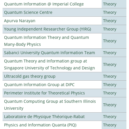
Quantum Information @ Imperial College
Theory
Quantum Science Centre
Theory
Apurva Narayan
Theory
Young Independent Researcher Group (YIRG)
Theory
Quantum Information Theory and Quantum
Theory
Many-Body Physics
Sabanci University Quantum Information Team
Theory
Quantum Theory and Information group at
Theory
Singapore University of Technology and Design
Ultracold gas theory group
Theory
Quantum Information Group at DIPC
Theory
Perimeter Institute for Theoretical Physics
Theory
Quantum Computing Group at Southern Illinois
Theory
University
Laboratoire de Physique Théorique-Rabat
Theory
Physics and Information Quanta (PIQ)
Theory