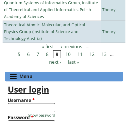
Quantum Systems of Informatics Group, Institute
of Theoretical and Applied Informatics, Polish
Theory
Academy of Sciences
Theoretical Atomic, Molecular, and Optical
Physics Group (Institute of Science and
Theory
Technology Austria)
« first
‹ previous
…
Pages
5
6
7
8
9
10
11
12
13
…
next ›
last »
Toggle menu visibility
Menu
User login
Username
*
Show password
Password
*