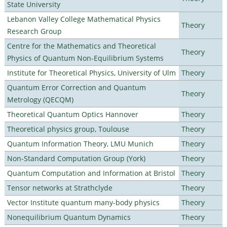
State University
Lebanon Valley College Mathematical Physics
Theory
Research Group
Centre for the Mathematics and Theoretical
Theory
Physics of Quantum Non-Equilibrium Systems
Institute for Theoretical Physics, University of Ulm
Theory
Quantum Error Correction and Quantum
Theory
Metrology (QECQM)
Theoretical Quantum Optics Hannover
Theory
Theoretical physics group, Toulouse
Theory
Quantum Information Theory, LMU Munich
Theory
Non-Standard Computation Group (York)
Theory
Quantum Computation and Information at Bristol
Theory
Tensor networks at Strathclyde
Theory
Vector Institute quantum many-body physics
Theory
Nonequilibrium Quantum Dynamics
Theory