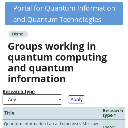
Skip
Portal for Quantum Information
Quantiki
to
and Quantum Technologies
main
content
Home
You
Groups working in
are
quantum computing
here
and quantum
information
Research type
Research
Title
type
Quantum Information Lab at Lomonosov Moscow
Theory