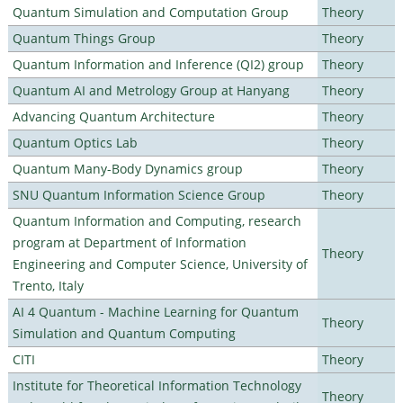
Quantum Simulation and Computation Group
Theory
Quantum Things Group
Theory
Quantum Information and Inference (QI2) group
Theory
Quantum AI and Metrology Group at Hanyang
Theory
Advancing Quantum Architecture
Theory
Quantum Optics Lab
Theory
Quantum Many-Body Dynamics group
Theory
SNU Quantum Information Science Group
Theory
Quantum Information and Computing, research
program at Department of Information
Theory
Engineering and Computer Science, University of
Trento, Italy
AI 4 Quantum - Machine Learning for Quantum
Theory
Simulation and Quantum Computing
CITI
Theory
Institute for Theoretical Information Technology
Theory