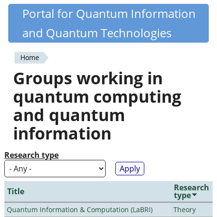
Skip
Portal for Quantum Information
Quantiki
to
and Quantum Technologies
main
content
Home
You
Groups working in
are
quantum computing
here
and quantum
information
Research type
Research
Title
type
Quantum Information & Computation (LaBRI)
Theory