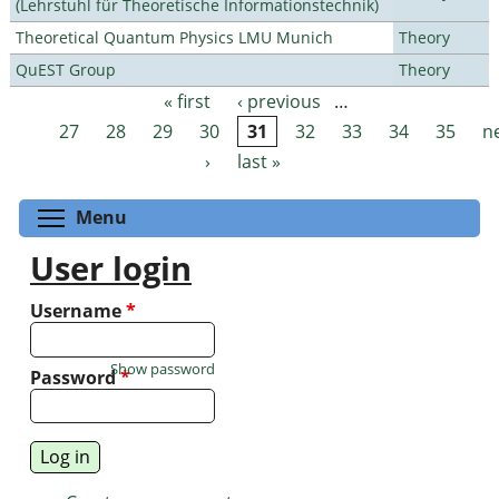
(Lehrstuhl für Theoretische Informationstechnik)
Theoretical Quantum Physics LMU Munich
Theory
QuEST Group
Theory
« first
‹ previous
…
Pages
27
28
29
30
31
32
33
34
35
n
›
last »
Toggle menu visibility
Menu
User login
Username
*
Show password
Password
*