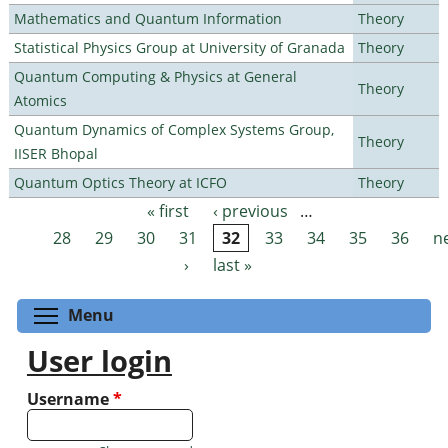
Mathematics and Quantum Information
Theory
Statistical Physics Group at University of Granada
Theory
Quantum Computing & Physics at General
Theory
Atomics
Quantum Dynamics of Complex Systems Group,
Theory
IISER Bhopal
Quantum Optics Theory at ICFO
Theory
« first
‹ previous
…
Pages
28
29
30
31
32
33
34
35
36
n
›
last »
Toggle menu visibility
Menu
User login
Username
*