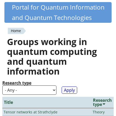
Skip
Portal for Quantum Information
Quantiki
to
and Quantum Technologies
main
content
Home
You
Groups working in
are
quantum computing
here
and quantum
information
Research type
Research
Title
type
Tensor networks at Strathclyde
Theory