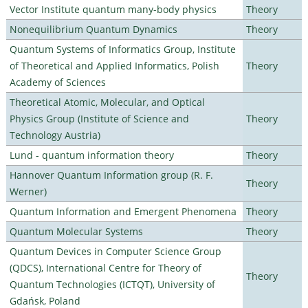
Vector Institute quantum many-body physics
Theory
Nonequilibrium Quantum Dynamics
Theory
Quantum Systems of Informatics Group, Institute
of Theoretical and Applied Informatics, Polish
Theory
Academy of Sciences
Theoretical Atomic, Molecular, and Optical
Physics Group (Institute of Science and
Theory
Technology Austria)
Lund - quantum information theory
Theory
Hannover Quantum Information group (R. F.
Theory
Werner)
Quantum Information and Emergent Phenomena
Theory
Quantum Molecular Systems
Theory
Quantum Devices in Computer Science Group
(QDCS), International Centre for Theory of
Theory
Quantum Technologies (ICTQT), University of
Gdańsk, Poland