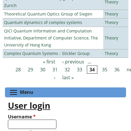
Theory
Zurich
Theoretical Quantum Optics Group of Siegen
Theory
Quantum dynamics of complex systems
Theory
QICI Quantum Information and Computation
Initiative, Department of Computer Science, The
Theory
University of Hong Kong
Complex Quantum Systems - Stickler Group
Theory
« first
‹ previous
…
Pages
28
29
30
31
32
33
34
35
36
n
›
last »
Toggle menu visibility
Menu
User login
Username
*