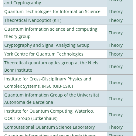
and Cryptography
Quantum Technologies for Information Science
Theory
Theoretical Nanooptics (KIT)
Theory
Quantum information science and computing
Theory
theory group
Cryptography and Signal Analyzing Group
Theory
York Centre for Quantum Technologies
Theory
Theoretical quantum optics group at the Niels
Theory
Bohr Institute
Institute for Cross-Disciplinary Physics and
Theory
Complex Systems, IFISC (UIB-CSIC)
Quantum Information Group of the Universitat
Theory
Autonoma de Barcelona
Institute for Quantum Computing, Waterloo,
Theory
OQCT Group (Lutkenhaus)
Computational Quantum Science Laboratory
Theory
Quantum information and many-body theory
Theory