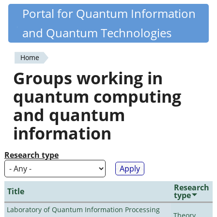
Skip
Portal for Quantum Information
Quantiki
to
and Quantum Technologies
main
content
Home
You
Groups working in
are
quantum computing
here
and quantum
information
Research type
Research
Title
type
Laboratory of Quantum Information Processing
Theory