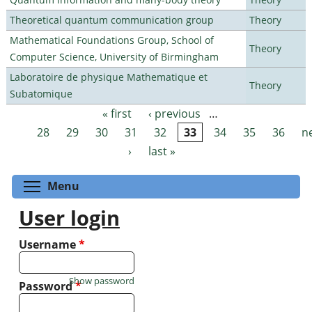
Theoretical quantum communication group
Theory
Mathematical Foundations Group, School of
Theory
Computer Science, University of Birmingham
Laboratoire de physique Mathematique et
Theory
Subatomique
« first
‹ previous
…
Pages
28
29
30
31
32
33
34
35
36
n
›
last »
Toggle menu visibility
Menu
User login
Username
*
Show password
Password
*