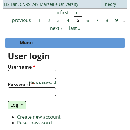
LIS Lab, CNRS, Aix-Marseille University
Theory
« first
‹
Pages
previous
1
2
3
4
5
6
7
8
9
…
next ›
last »
Toggle menu visibility
Menu
User login
Username
*
Show password
Password
*
Create new account
Reset password