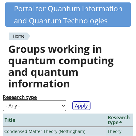
Skip
Portal for Quantum Information
Quantiki
to
and Quantum Technologies
main
content
Home
You
Groups working in
are
quantum computing
here
and quantum
information
Research type
Research
Title
type
Condensed Matter Theory (Nottingham)
Theory