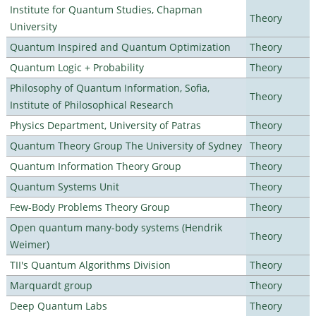
Institute for Quantum Studies, Chapman
Theory
University
Quantum Inspired and Quantum Optimization
Theory
Quantum Logic + Probability
Theory
Philosophy of Quantum Information, Sofia,
Theory
Institute of Philosophical Research
Physics Department, University of Patras
Theory
Quantum Theory Group The University of Sydney
Theory
Quantum Information Theory Group
Theory
Quantum Systems Unit
Theory
Few-Body Problems Theory Group
Theory
Open quantum many-body systems (Hendrik
Theory
Weimer)
TII's Quantum Algorithms Division
Theory
Marquardt group
Theory
Deep Quantum Labs
Theory