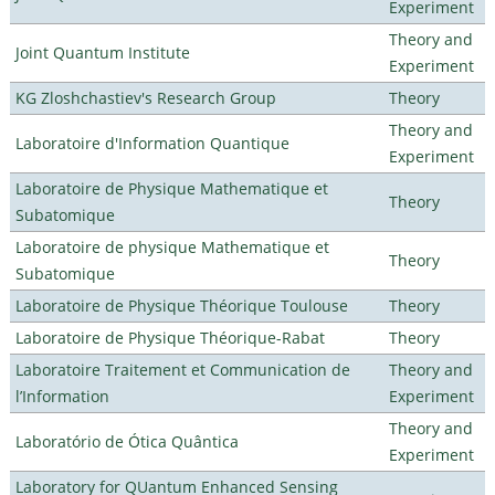
Experiment
Theory and
Joint Quantum Institute
Experiment
KG Zloshchastiev's Research Group
Theory
Theory and
Laboratoire d'Information Quantique
Experiment
Laboratoire de Physique Mathematique et
Theory
Subatomique
Laboratoire de physique Mathematique et
Theory
Subatomique
Laboratoire de Physique Théorique Toulouse
Theory
Laboratoire de Physique Théorique-Rabat
Theory
Laboratoire Traitement et Communication de
Theory and
l’Information
Experiment
Theory and
Laboratório de Ótica Quântica
Experiment
Laboratory for QUantum Enhanced Sensing