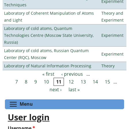
Experiment
Techniques
Laboratory of Coherent Manipulation of Atoms
Theory and
and Light
Experiment
Laboratory of cold atoms, Quantum
Technologies Centre (Moscow State University,
Experiment
Russia)
Laboratory of cold atoms, Russian Quantum
Experiment
Center (RQC), Moscow
Laboratory of Natural Information Processing
Theory
« first
‹ previous
…
Pages
7
8
9
10
11
12
13
14
15
…
next ›
last »
Toggle menu visibility
Menu
User login
Username
*