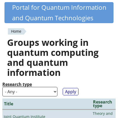
Skip
Portal for Quantum Information
Quantiki
to
and Quantum Technologies
main
content
Home
You
Groups working in
are
quantum computing
here
and quantum
information
Research type
Research
Title
type
Theory and
Joint Quantum Institute