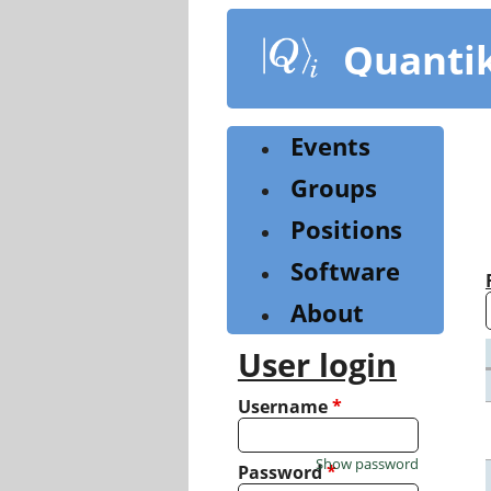
Skip
to
Quanti
main
content
Events
Groups
Positions
Software
About
User login
Username
*
Show password
Password
*