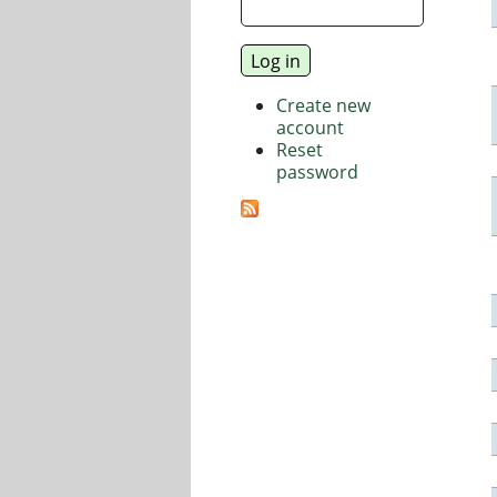
Create new
account
Reset
password