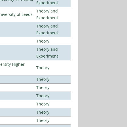
Experiment
Theory and
iversity of Leeds
Experiment
Theory and
Experiment
Theory
Theory and
Experiment
ersity Higher
Theory
Theory
Theory
Theory
Theory
Theory
Theory