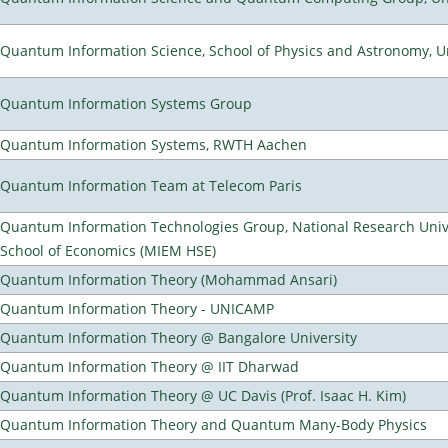
Quantum Information Science, School of Physics and Astronomy, Un
Quantum Information Systems Group
Quantum Information Systems, RWTH Aachen
Quantum Information Team at Telecom Paris
Quantum Information Technologies Group, National Research Univ
School of Economics (MIEM HSE)
Quantum Information Theory (Mohammad Ansari)
Quantum Information Theory - UNICAMP
Quantum Information Theory @ Bangalore University
Quantum Information Theory @ IIT Dharwad
Quantum Information Theory @ UC Davis (Prof. Isaac H. Kim)
Quantum Information Theory and Quantum Many-Body Physics