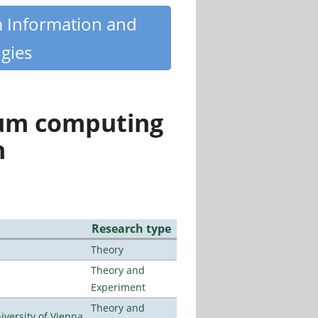
m Information and
gies
tum computing
n
Research type
Theory
Theory and
Experiment
Theory and
ersity of Vienna