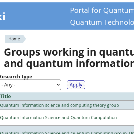
Portal for Quantu
ki
Quantum Technolo
Home
You
Groups working in quan
are
and quantum informatio
here
Research type
Title
Quantum information science and computing theory group
Quantum Information Science and Quantum Computation
Quantum Information Science and Quantum Computing Group, Univ