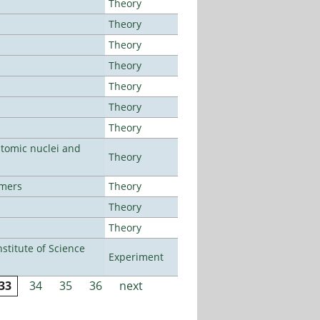
Theory
Theory
Theory
Theory
Theory
Theory
Theory
atomic nuclei and
Theory
lmers
Theory
Theory
Theory
titute of Science
Experiment
33
34
35
36
next