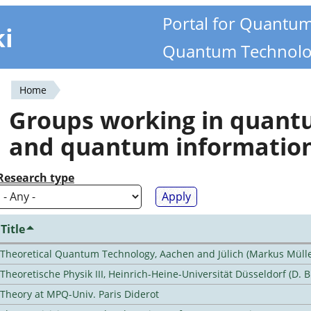
Portal for Quantu
ki
Quantum Technolo
Home
You
Groups working in quan
are
and quantum informatio
here
Research type
Title
Theoretical Quantum Technology, Aachen and Jülich (Markus Mülle
Theoretische Physik III, Heinrich-Heine-Universität Düsseldorf (D. 
Theory at MPQ-Univ. Paris Diderot