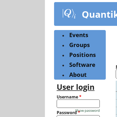
Skip
to
Quanti
main
content
Events
Groups
Positions
Software
About
User login
Username
*
Show password
Password
*