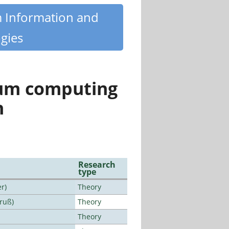
m Information and
gies
tum computing
n
Research
type
r)
Theory
Bruß)
Theory
Theory