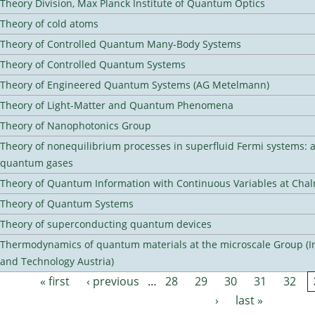
Theory Division, Max Planck Institute of Quantum Optics
Theory of cold atoms
Theory of Controlled Quantum Many-Body Systems
Theory of Controlled Quantum Systems
Theory of Engineered Quantum Systems (AG Metelmann)
Theory of Light-Matter and Quantum Phenomena
Theory of Nanophotonics Group
Theory of nonequilibrium processes in superfluid Fermi systems: 
quantum gases
Theory of Quantum Information with Continuous Variables at Cha
Theory of Quantum Systems
Theory of superconducting quantum devices
Thermodynamics of quantum materials at the microscale Group (Ins
and Technology Austria)
« first
‹ previous
…
28
29
30
31
32
Pages
›
last »