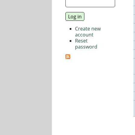
Create new
account
Reset
password