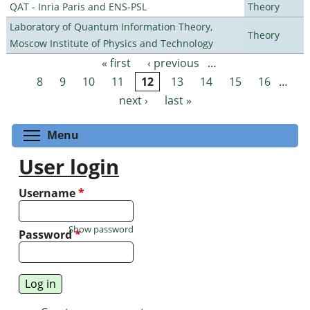
QAT - Inria Paris and ENS-PSL
Theory
Laboratory of Quantum Information Theory,
Theory
Moscow Institute of Physics and Technology
« first
‹ previous
…
Pages
8
9
10
11
12
13
14
15
16
…
next ›
last »
Toggle menu visibility
Menu
User login
Username
*
Show password
Password
*