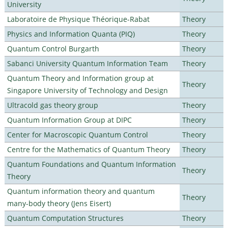
University
Laboratoire de Physique Théorique-Rabat
Theory
Physics and Information Quanta (PIQ)
Theory
Quantum Control Burgarth
Theory
Sabanci University Quantum Information Team
Theory
Quantum Theory and Information group at
Theory
Singapore University of Technology and Design
Ultracold gas theory group
Theory
Quantum Information Group at DIPC
Theory
Center for Macroscopic Quantum Control
Theory
Centre for the Mathematics of Quantum Theory
Theory
Quantum Foundations and Quantum Information
Theory
Theory
Quantum information theory and quantum
Theory
many-body theory (Jens Eisert)
Quantum Computation Structures
Theory