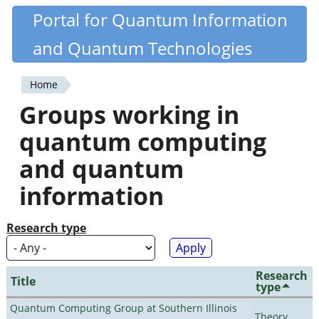
Skip
Portal for Quantum Information
Quantiki
to
and Quantum Technologies
main
content
Home
You
Groups working in
are
quantum computing
here
and quantum
information
Research type
Research
Title
type
Quantum Computing Group at Southern Illinois
Theory