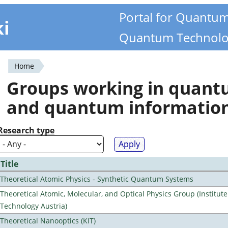
Portal for Quantu
ki
Quantum Technolo
Home
You
Groups working in quan
are
and quantum informatio
here
Research type
Title
Theoretical Atomic Physics - Synthetic Quantum Systems
Theoretical Atomic, Molecular, and Optical Physics Group (Institut
Technology Austria)
Theoretical Nanooptics (KIT)