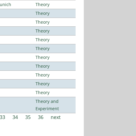
Munich
Theory
Theory
Theory
Theory
Theory
Theory
Theory
Theory
Theory
Theory
Theory
Theory and
Experiment
33
34
35
36
next