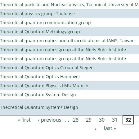
Theoretical particle and Nuclear physics, Technical University of 
Theoretical physics group, Toulouse
Theoretical quantum communication group
Theoretical Quantum Metrology group
Theoretical quantum optics and ultracold atoms at IAMS, Taiwan
Theoretical quantum optics group at the Niels Bohr Institute
Theoretical quantum optics group at the Niels Bohr Institute
Theoretical Quantum Optics Group of Siegen
Theoretical Quantum Optics Hannover
Theoretical Quantum Physics LMU Munich
Theoretical Quantum System Design
Theoretical Quantum Systems Design
« first
‹ previous
…
28
29
30
31
32
Pages
›
last »