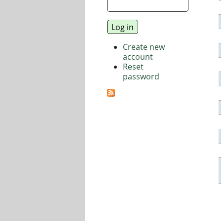
Create new
account
Reset
password