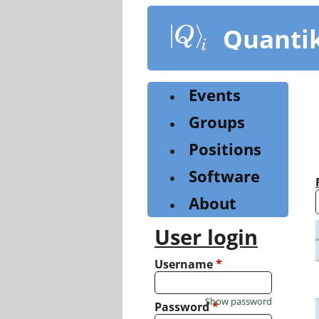
Skip
to
Quanti
main
content
Events
Groups
Positions
Software
About
User login
Username
*
Show password
Password
*