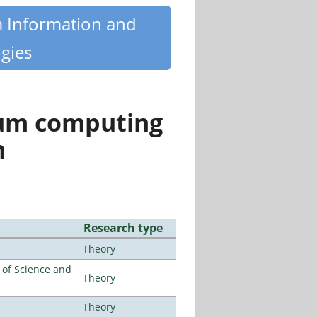
m Information and
gies
tum computing
n
Research type
Theory
e of Science and
Theory
Theory