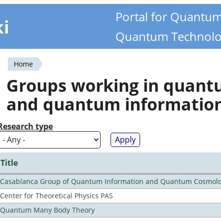
Portal for Quantu
ki
Quantum Technolo
Home
You
Groups working in quan
are
and quantum informatio
here
Research type
Title
Casablanca Group of Quantum Information and Quantum Cosmol
Center for Theoretical Physics PAS
Quantum Many Body Theory