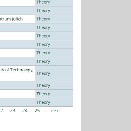
Theory
Theory
ntrum Jülich
Theory
Theory
Theory
Theory
Theory
Theory
ty of Technology,
Theory
Theory
Theory
Theory
22
23
24
25
…
next