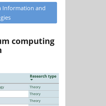
m Information and
gies
tum computing
n
Research type
ogy
Theory
Theory
Theory