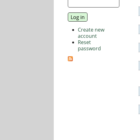
Create new
account
Reset
password