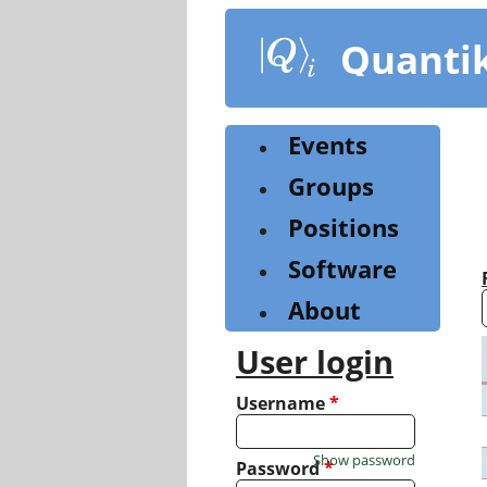
Skip
to
Quanti
main
content
Events
Groups
Positions
Software
About
User login
Username
*
Show password
Password
*