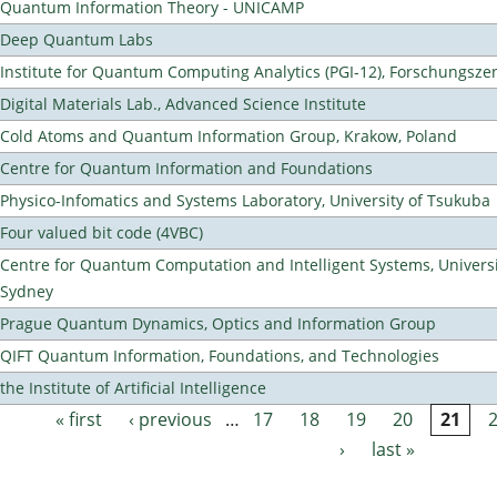
Quantum Information Theory - UNICAMP
Deep Quantum Labs
Institute for Quantum Computing Analytics (PGI-12), Forschungsze
Digital Materials Lab., Advanced Science Institute
Cold Atoms and Quantum Information Group, Krakow, Poland
Centre for Quantum Information and Foundations
Physico-Infomatics and Systems Laboratory, University of Tsukuba
Four valued bit code (4VBC)
Centre for Quantum Computation and Intelligent Systems, Universi
Sydney
Prague Quantum Dynamics, Optics and Information Group
QIFT Quantum Information, Foundations, and Technologies
the Institute of Artificial Intelligence
« first
‹ previous
…
17
18
19
20
21
Pages
›
last »