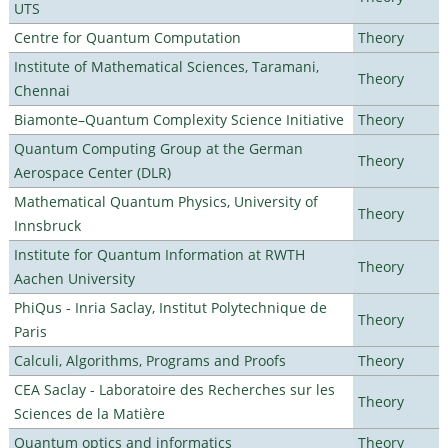
UTS
Centre for Quantum Computation
Theory
Institute of Mathematical Sciences, Taramani,
Theory
Chennai
Biamonte–Quantum Complexity Science Initiative
Theory
Quantum Computing Group at the German
Theory
Aerospace Center (DLR)
Mathematical Quantum Physics, University of
Theory
Innsbruck
Institute for Quantum Information at RWTH
Theory
Aachen University
PhiQus - Inria Saclay, Institut Polytechnique de
Theory
Paris
Calculi, Algorithms, Programs and Proofs
Theory
CEA Saclay - Laboratoire des Recherches sur les
Theory
Sciences de la Matière
Quantum optics and informatics
Theory