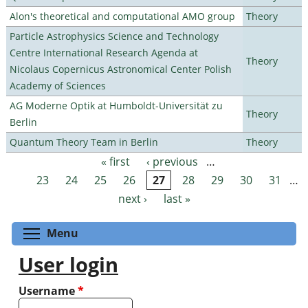
Alon's theoretical and computational AMO group
Theory
Particle Astrophysics Science and Technology
Centre International Research Agenda at
Theory
Nicolaus Copernicus Astronomical Center Polish
Academy of Sciences
AG Moderne Optik at Humboldt-Universität zu
Theory
Berlin
Quantum Theory Team in Berlin
Theory
« first
‹ previous
…
Pages
23
24
25
26
27
28
29
30
31
…
next ›
last »
Toggle menu visibility
Menu
User login
Username
*