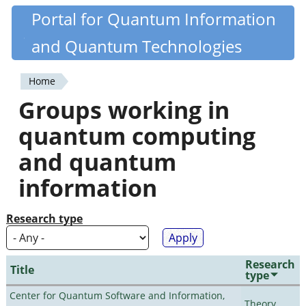
Skip
Portal for Quantum Information
Quantiki
to
and Quantum Technologies
main
content
Home
You
Groups working in
are
quantum computing
here
and quantum
information
Research type
Research
Title
type
Center for Quantum Software and Information,
Theory