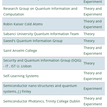
Experiment
Research Group on Quantum Information and
Theory and
Computation
Experiment
Theory and
Robin Kaiser Cold Atoms
Experiment
Sabanci University Quantum Information Team
Theory
Saeed's Quantum Information Group
Theory
Theory and
Saint Anselm College
Experiment
Security and Quantum Information Group (SQIG)
Theory
- IT , IST U. Lisbon
Theory and
Self-Learning Systems
Experiment
Semiconductor nano structures and quantum
Experiment
systems, J J Finley
Theory and
Semiconductor Photonics, Trinity College Dublin
Experiment