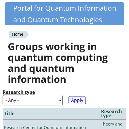
Skip
Portal for Quantum Information
Quantiki
to
and Quantum Technologies
main
content
Home
You
Groups working in
are
quantum computing
here
and quantum
information
Research type
Research
Title
type
Theory and
Research Center for Quantum Information