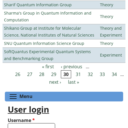
Sharif Quantum Information Group
Theory
Sharma's Group in Quantum Information and
Theory
Computation
Shikano Group at Institute for Molecular
Theory and
Science, National Institutes of Natural Sciences
Experiment
SNU Quantum Information Science Group
Theory
SoftQuantus Experimental Quantum Systems
Experiment
and Benchmarking Group
« first
‹ previous
…
Pages
26
27
28
29
30
31
32
33
34
…
next ›
last »
Toggle menu visibility
Menu
User login
Username
*