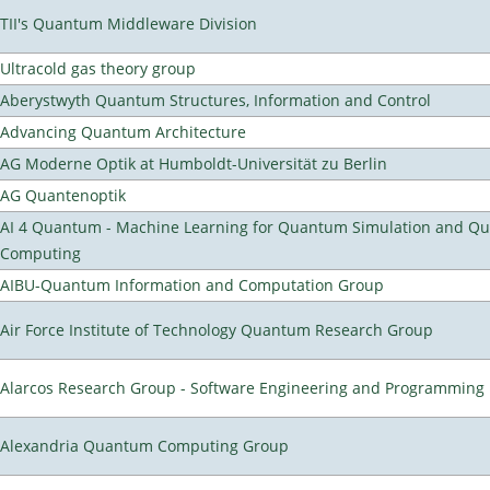
TII's Quantum Middleware Division
Ultracold gas theory group
Aberystwyth Quantum Structures, Information and Control
Advancing Quantum Architecture
AG Moderne Optik at Humboldt-Universität zu Berlin
AG Quantenoptik
AI 4 Quantum - Machine Learning for Quantum Simulation and Q
Computing
AIBU-Quantum Information and Computation Group
Air Force Institute of Technology Quantum Research Group
Alarcos Research Group - Software Engineering and Programming
Alexandria Quantum Computing Group