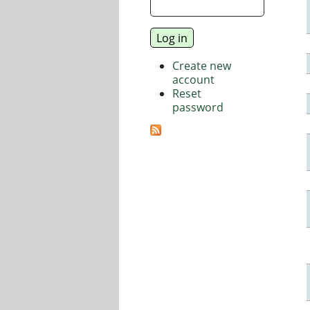
Create new
account
Reset
password