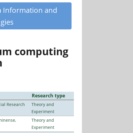
m Information and
gies
tum computing
n
Research type
ial Research
Theory and
Experiment
minense,
Theory and
Experiment