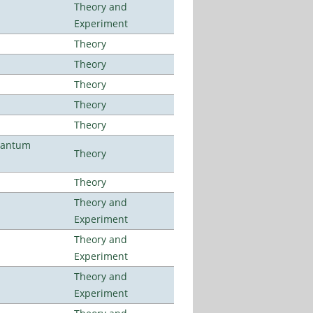
Theory and
Experiment
Theory
Theory
Theory
Theory
Theory
uantum
Theory
Theory
Theory and
Experiment
Theory and
Experiment
Theory and
Experiment