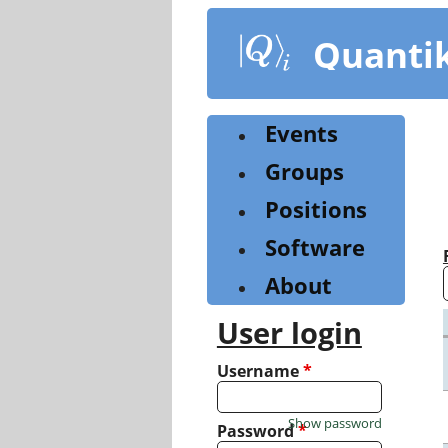
Skip
to
Quanti
main
content
Events
Groups
Positions
Software
About
User login
Username
*
Show password
Password
*