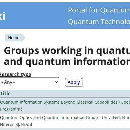
Portal for Quantu
ki
Quantum Technolo
Home
You
Groups working in quan
are
and quantum informatio
here
Research type
Title
Quantum Information Systems Beyond Classical Capabilities / Spec
Programme
Quantum Optics and Quantum information Group - Univ. Fed. Flu
Nitéroi, RJ, Brazil