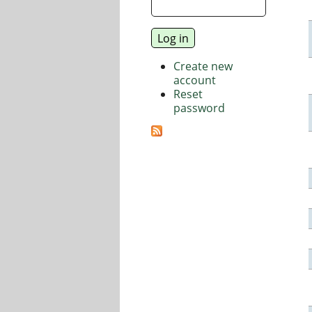
Create new
account
Reset
password