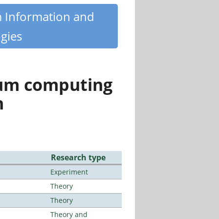
m Information and
gies
tum computing
n
Research type
Experiment
Theory
Theory
Theory and