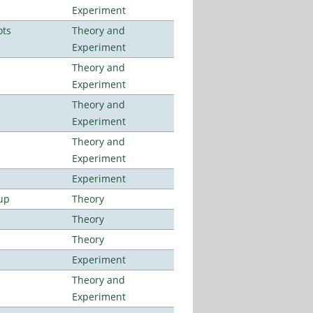
Experiment
ots
Theory and
Experiment
Theory and
Experiment
Theory and
Experiment
Theory and
Experiment
Experiment
up
Theory
Theory
Theory
Experiment
Theory and
Experiment