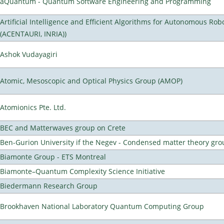
aQuantum - Quantum Software Engineering and Programming
Artificial Intelligence and Efficient Algorithms for Autonomous Rob
(ACENTAURI, INRIA))
Ashok Vudayagiri
Atomic, Mesoscopic and Optical Physics Group (AMOP)
Atomionics Pte. Ltd.
BEC and Matterwaves group on Crete
Ben-Gurion University if the Negev - Condensed matter theory gro
Biamonte Group - ETS Montreal
Biamonte–Quantum Complexity Science Initiative
Biedermann Research Group
Brookhaven National Laboratory Quantum Computing Group