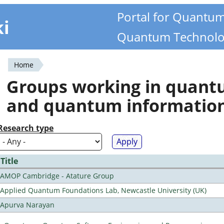
Portal for Quantu
ki
Quantum Technolo
Home
You
Groups working in quan
are
and quantum informatio
here
Research type
Title
AMOP Cambridge - Atature Group
Applied Quantum Foundations Lab, Newcastle University (UK)
Apurva Narayan