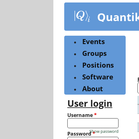
Skip
to
Quanti
main
content
Events
Groups
Positions
Software
About
User login
Username
*
Show password
Password
*