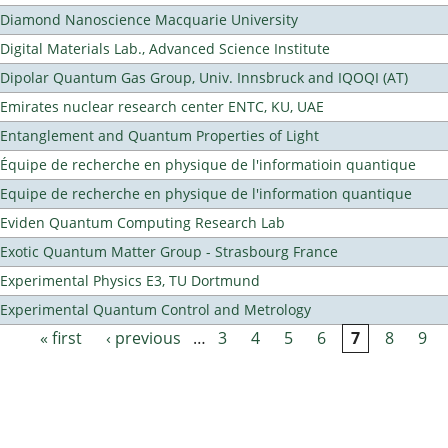
Diamond Nanoscience Macquarie University
Digital Materials Lab., Advanced Science Institute
Dipolar Quantum Gas Group, Univ. Innsbruck and IQOQI (AT)
Emirates nuclear research center ENTC, KU, UAE
Entanglement and Quantum Properties of Light
Équipe de recherche en physique de l'informatioin quantique
Equipe de recherche en physique de l'information quantique
Eviden Quantum Computing Research Lab
Exotic Quantum Matter Group - Strasbourg France
Experimental Physics E3, TU Dortmund
Experimental Quantum Control and Metrology
« first
‹ previous
…
3
4
5
6
7
8
9
Pages