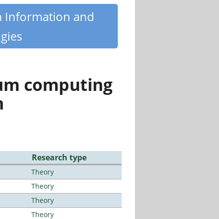
m Information and
gies
tum computing
n
Research type
Theory
Theory
Theory
Theory