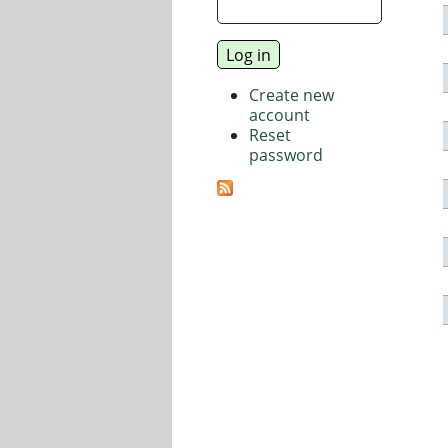
Create new
account
Reset
password