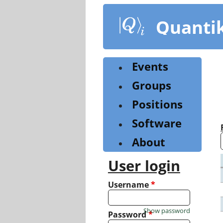
Skip
to
Quanti
main
content
Events
Groups
Positions
Software
About
User login
Username
*
Show password
Password
*