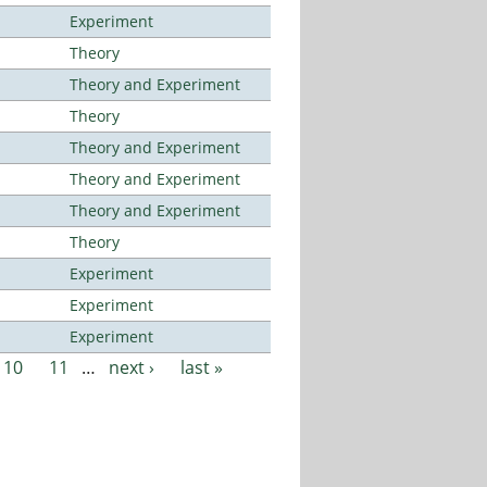
Experiment
Theory
Theory and Experiment
Theory
Theory and Experiment
Theory and Experiment
Theory and Experiment
Theory
Experiment
Experiment
Experiment
10
11
…
next ›
last »