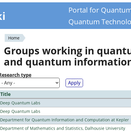
Portal for Quantu
ki
Quantum Technolo
Home
You
Groups working in quan
are
and quantum informatio
here
Research type
Title
Deep Quantum Labs
Deep Quantum Labs
Department for Quantum Information and Computation at Kepler
Department of Mathematics and Statistics, Dalhousie University