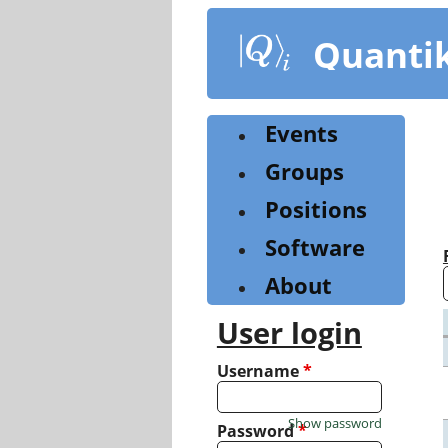
Skip
to
Quanti
main
content
Events
Groups
Positions
Software
About
User login
Username
*
Show password
Password
*