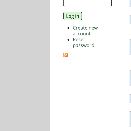
Create new
account
Reset
password