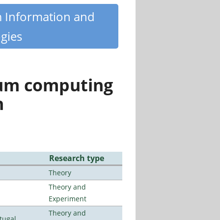
m Information and
gies
tum computing
n
Research type
Theory
Theory and
Experiment
Theory and
tugal