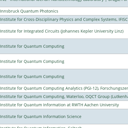
Innsbruck Quantum Photonics
Institute for Cross-Disciplinary Physics and Complex Systems, IFISC
Institute for Integrated Circuits (Johannes Kepler University Linz)
Institute for Quantum Computing
Institute for Quantum Computing
Institute for Quantum Computing
Institute for Quantum Computing Analytics (PGI-12), Forschungsze
Institute for Quantum Computing, Waterloo, OQCT Group (Lutkenh
Institute for Quantum Information at RWTH Aachen University
Institute for Quantum Information Science