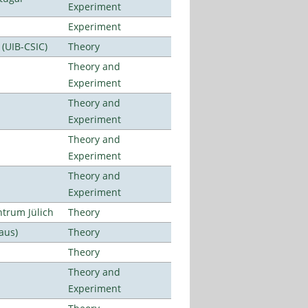
Experiment
Experiment
 (UIB-CSIC)
Theory
Theory and
Experiment
Theory and
Experiment
Theory and
Experiment
Theory and
Experiment
ntrum Jülich
Theory
aus)
Theory
Theory
Theory and
Experiment