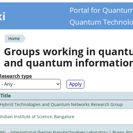
Portal for Quantu
ki
Quantum Technolo
Home
You
Groups working in quan
are
and quantum informatio
here
Research type
Title
Hybrid Technologies and Quantum Networks Research Group
Indian Institute of Science, Bangalore
INL - International Iberian Nanotechnology Laboratory | Braga, Por