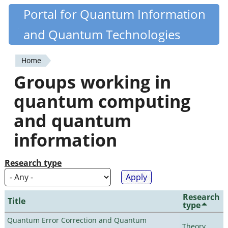
Skip
Portal for Quantum Information
Quantiki
to
and Quantum Technologies
main
content
Home
You
Groups working in
are
quantum computing
here
and quantum
information
Research type
Research
Title
type
Quantum Error Correction and Quantum
Theory