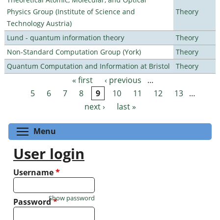
Physics Group (Institute of Science and
Theory
Technology Austria)
Lund - quantum information theory
Theory
Non-Standard Computation Group (York)
Theory
Quantum Computation and Information at Bristol
Theory
« first
‹ previous
…
Pages
5
6
7
8
9
10
11
12
13
…
next ›
last »
Toggle menu visibility
Menu
User login
Username
*
Show password
Password
*