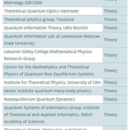
Metrology (QECQM)
Theoretical Quantum Optics Hannover
Theory
Theoretical physics group, Toulouse
Theory
Quantum Information Theory, LMU Munich
Theory
Quantum Information Lab at Lomonosov Moscow
Theory
State University
Lebanon Valley College Mathematical Physics
Theory
Research Group
Centre for the Mathematics and Theoretical
Theory
Physics of Quantum Non-Equilibrium Systems
Institute for Theoretical Physics, University of Ulm
Theory
Vector Institute quantum many-body physics
Theory
Nonequilibrium Quantum Dynamics
Theory
Quantum Systems of Informatics Group, Institute
of Theoretical and Applied Informatics, Polish
Theory
Academy of Sciences
Theoretical Atomic, Molecular, and Optical