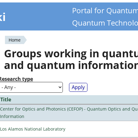
Portal for Quantu
ki
Quantum Technolo
Home
You
Groups working in quan
are
and quantum informatio
here
Research type
Title
Center for Optics and Photonics (CEFOP) - Quantum Optics and Q
Information
Los Alamos National Laboratory