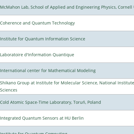
McMahon Lab, School of Applied and Engineering Physics, Cornell 
Coherence and Quantum Technology
Institute for Quantum Information Science
Laboratoire d'Information Quantique
International center for Mathematical Modeling
Shikano Group at Institute for Molecular Science, National Institut
Sciences
Cold Atomic Space-Time Laboratory, Toruń, Poland
Integrated Quantum Sensors at HU Berlin
Institute for Quantum Computing