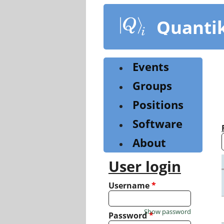
Skip
to
Quanti
main
content
Events
Groups
Positions
Software
About
User login
Username
*
Show password
Password
*