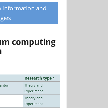
m Information and
gies
tum computing
n
Research type
uantum
Theory and
Experiment
Theory and
Experiment