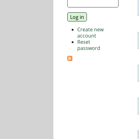
Create new
account
Reset
password