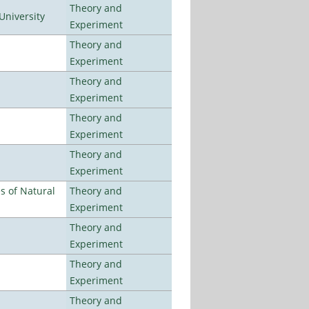
Theory and
University
Experiment
Theory and
Experiment
Theory and
Experiment
Theory and
Experiment
Theory and
Experiment
es of Natural
Theory and
Experiment
Theory and
Experiment
Theory and
Experiment
Theory and