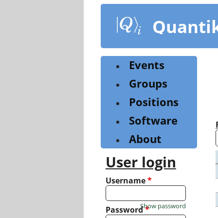
Skip
to
Quanti
main
content
Events
Groups
Positions
Software
About
User login
Username
*
Show password
Password
*