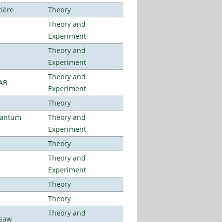
tière
Theory
Theory and
Experiment
Theory and
Experiment
Theory and
LAB
Experiment
Theory
uantum
Theory and
Experiment
Theory
Theory and
Experiment
Theory
Theory
Theory and
rsaw