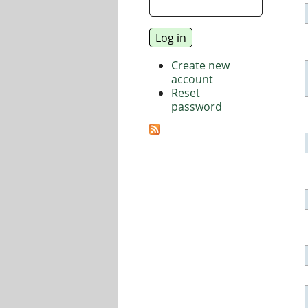
Create new
account
Reset
password