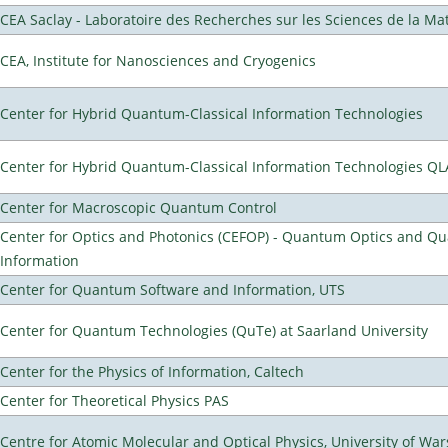
CEA Saclay - Laboratoire des Recherches sur les Sciences de la Ma
CEA, Institute for Nanosciences and Cryogenics
Center for Hybrid Quantum-Classical Information Technologies
Center for Hybrid Quantum-Classical Information Technologies Q
Center for Macroscopic Quantum Control
Center for Optics and Photonics (CEFOP) - Quantum Optics and Q
Information
Center for Quantum Software and Information, UTS
Center for Quantum Technologies (QuTe) at Saarland University
Center for the Physics of Information, Caltech
Center for Theoretical Physics PAS
Centre for Atomic Molecular and Optical Physics, University of Wa