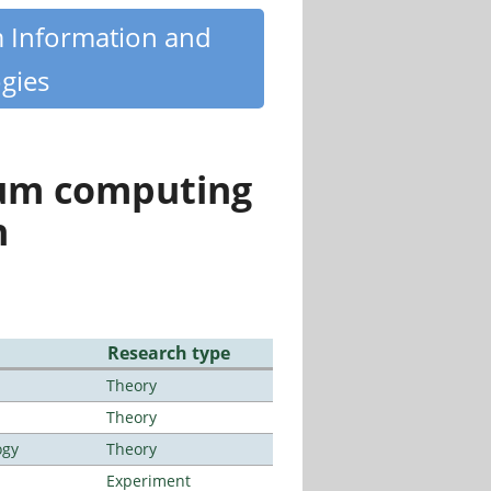
m Information and
gies
tum computing
n
Research type
Theory
Theory
ogy
Theory
Experiment