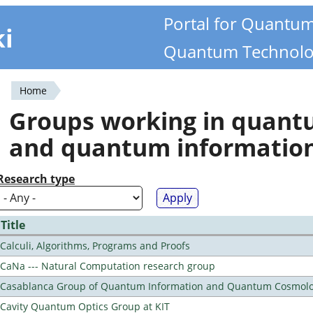
Portal for Quantu
ki
Quantum Technolo
Home
You
Groups working in quan
are
and quantum informatio
here
Research type
Title
Calculi, Algorithms, Programs and Proofs
CaNa --- Natural Computation research group
Casablanca Group of Quantum Information and Quantum Cosmol
Cavity Quantum Optics Group at KIT