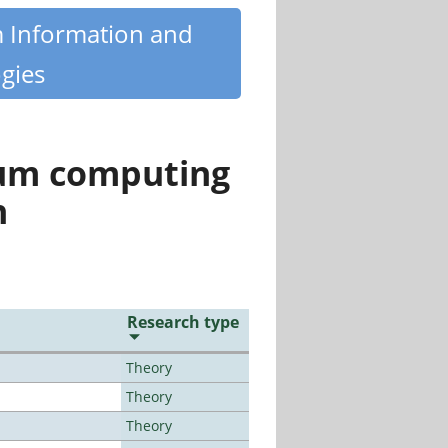
m Information and
gies
tum computing
n
Research type
Theory
Theory
Theory