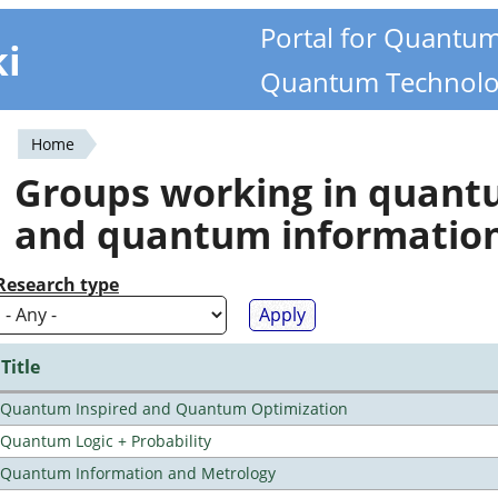
Portal for Quantu
ki
Quantum Technolo
Home
You
Groups working in quan
are
and quantum informatio
here
Research type
Title
Quantum Inspired and Quantum Optimization
Quantum Logic + Probability
Quantum Information and Metrology