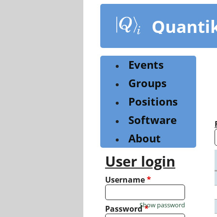
Skip
to
Quanti
main
content
Events
Groups
Positions
Software
About
User login
Username
*
Show password
Password
*