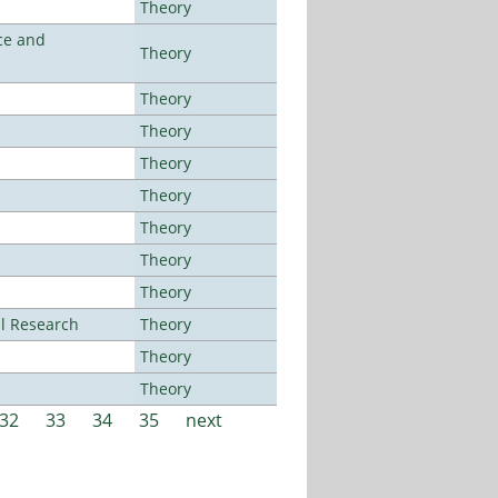
Theory
ce and
Theory
Theory
Theory
Theory
Theory
Theory
Theory
Theory
al Research
Theory
Theory
Theory
32
33
34
35
next