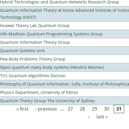
Hybrid Technologies and Quantum Networks Research Group
Quantum Information Theory at Korea Advanced Institute of Scien
Technology (KAIST)
Huawei Theory Lab Quantum Group
UW–Madison Quantum Programming Systems Group
Quantum Information Theory Group
Quantum Systems Unit
Few-Body Problems Theory Group
Open quantum many-body systems (Hendrik Weimer)
TII's Quantum Algorithms Division
Philosophy of Quantum Information, Sofia, Institute of Philosophic
Physics Department, University of Patras
Quantum Theory Group The University of Sydney
« first
‹ previous
…
27
28
29
30
31
Pages
›
last »