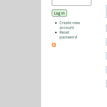
Create new
account
Reset
password