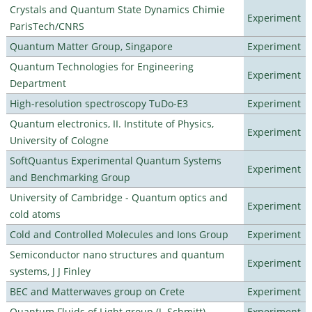
Crystals and Quantum State Dynamics Chimie
Experiment
ParisTech/CNRS
Quantum Matter Group, Singapore
Experiment
Quantum Technologies for Engineering
Experiment
Department
High-resolution spectroscopy TuDo-E3
Experiment
Quantum electronics, II. Institute of Physics,
Experiment
University of Cologne
SoftQuantus Experimental Quantum Systems
Experiment
and Benchmarking Group
University of Cambridge - Quantum optics and
Experiment
cold atoms
Cold and Controlled Molecules and Ions Group
Experiment
Semiconductor nano structures and quantum
Experiment
systems, J J Finley
BEC and Matterwaves group on Crete
Experiment
Quantum Fluids of Light group (J. Schmitt)
Experiment