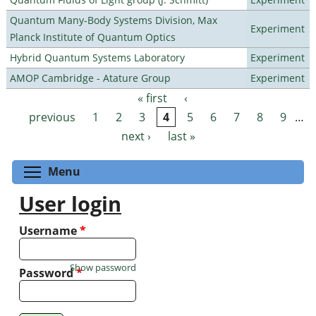
Quantum Many-Body Systems Division, Max
Experiment
Planck Institute of Quantum Optics
Hybrid Quantum Systems Laboratory
Experiment
AMOP Cambridge - Atature Group
Experiment
« first
‹
Pages
previous
1
2
3
4
5
6
7
8
9
…
next ›
last »
Toggle menu visibility
Menu
User login
Username
*
Show password
Password
*