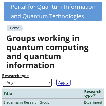
Skip
Portal for Quantum Information
Quantiki
to
and Quantum Technologies
main
content
Home
You
Groups working in
are
quantum computing
here
and quantum
information
Research type
Research
Title
type
Biedermann Research Group
Experiment