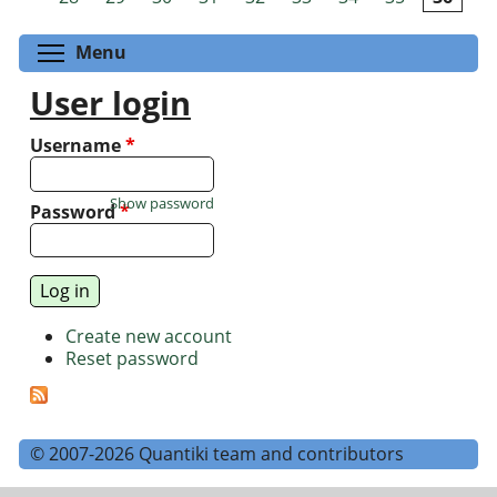
Toggle menu visibility
Menu
User login
Username
*
Show password
Password
*
Create new account
Reset password
© 2007-2026 Quantiki team and contributors