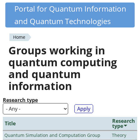
Skip
Portal for Quantum Information
Quantiki
to
and Quantum Technologies
main
content
Home
You
Groups working in
are
quantum computing
here
and quantum
information
Research type
Research
Title
type
Quantum Simulation and Computation Group
Theory