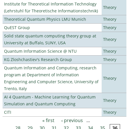
Institute for Theoretical Information Technology
Theory
(Lehrstuhl für Theoretische Informationstechnik)
Theoretical Quantum Physics LMU Munich
Theory
QuEST Group
Theory
Solid state quantum computing theory group at
Theory
University at Buffalo, SUNY, USA
Quantum Information Science @ NTU
Theory
KG Zloshchastiev's Research Group
Theory
Quantum Information and Computing, research
program at Department of Information
Theory
Engineering and Computer Science, University of
Trento, Italy
AI 4 Quantum - Machine Learning for Quantum
Theory
Simulation and Quantum Computing
CITI
Theory
« first
‹ previous
…
Pages
28
29
30
31
32
33
34
35
36