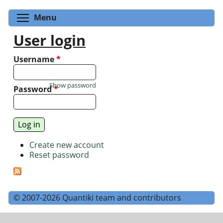
Toggle menu visibility
Menu
User login
Username
*
Show password
Password
*
Create new account
Reset password
© 2007-2026 Quantiki team and contributors