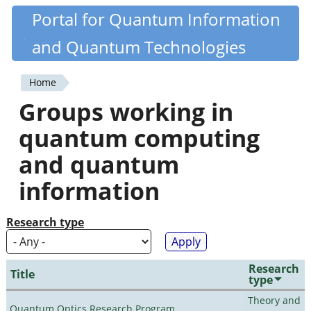
Skip
Portal for Quantum Information
Quantiki
to
and Quantum Technologies
main
content
Home
You
Groups working in
are
quantum computing
here
and quantum
information
Research type
Research
Title
type
Theory and
Quantum Optics Research Program