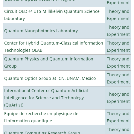
Experiment
Circuit QED @ UTS Millikelvin Quantum Science
Theory and
laboratory
Experiment
Theory and
Quantum Nanophotonics Laboratory
Experiment
Center for Hybrid Quantum-Classical Information
Theory and
Technologies QLAB
Experiment
Quantum Physics and Quantum Information
Theory and
Group
Experiment
Theory and
Quantum Optics Group at ICN, UNAM, Mexico
Experiment
International Center of Quantum Artificial
Theory and
Intelligence for Science and Technology
Experiment
(QuArtist)
Equipe de recherche en physique de
Theory and
l'information quantique
Experiment
Theory and
Quantum Computing Research Group