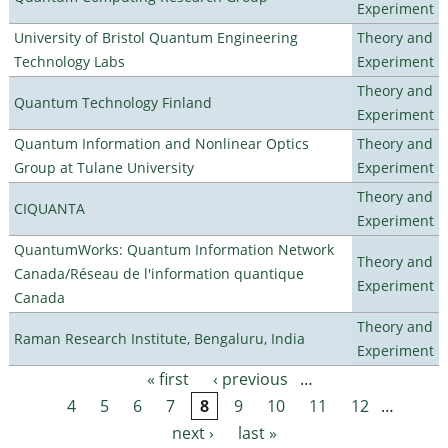
Experiment
University of Bristol Quantum Engineering
Theory and
Technology Labs
Experiment
Theory and
Quantum Technology Finland
Experiment
Quantum Information and Nonlinear Optics
Theory and
Group at Tulane University
Experiment
Theory and
CIQUANTA
Experiment
QuantumWorks: Quantum Information Network
Theory and
Canada/Réseau de l'information quantique
Experiment
Canada
Theory and
Raman Research Institute, Bengaluru, India
Experiment
« first
‹ previous
…
Pages
4
5
6
7
8
9
10
11
12
…
next ›
last »