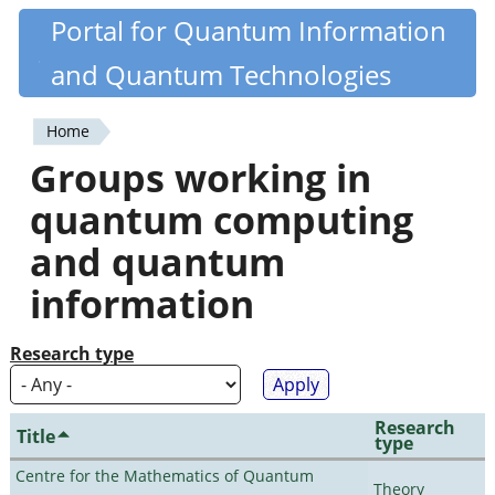
Skip
Portal for Quantum Information
Quantiki
to
and Quantum Technologies
main
content
Home
You
Groups working in
are
quantum computing
here
and quantum
information
Research type
Research
Title
type
Centre for the Mathematics of Quantum
Theory