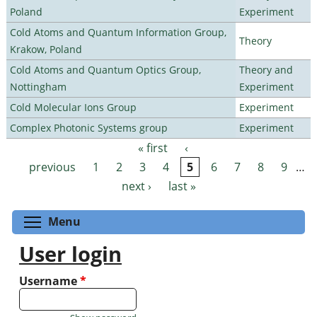
Poland
Experiment
Cold Atoms and Quantum Information Group,
Theory
Krakow, Poland
Cold Atoms and Quantum Optics Group,
Theory and
Nottingham
Experiment
Cold Molecular Ions Group
Experiment
Complex Photonic Systems group
Experiment
« first
‹
Pages
previous
1
2
3
4
5
6
7
8
9
…
next ›
last »
Toggle menu visibility
Menu
User login
Username
*