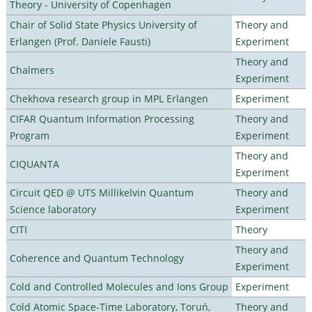
Theory - University of Copenhagen
Chair of Solid State Physics University of
Theory and
Erlangen (Prof. Daniele Fausti)
Experiment
Theory and
Chalmers
Experiment
Chekhova research group in MPL Erlangen
Experiment
CIFAR Quantum Information Processing
Theory and
Program
Experiment
Theory and
CIQUANTA
Experiment
Circuit QED @ UTS Millikelvin Quantum
Theory and
Science laboratory
Experiment
CITI
Theory
Theory and
Coherence and Quantum Technology
Experiment
Cold and Controlled Molecules and Ions Group
Experiment
Cold Atomic Space-Time Laboratory, Toruń,
Theory and