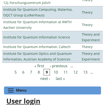
12), Forschungszentrum Jülich
Institute for Quantum Computing, Waterloo,
Theory
OQCT Group (Lutkenhaus)
Institute for Quantum Information at RWTH
Theory
Aachen University
Theory and
Institute for Quantum Information Science
Experiment
Institute for Quantum Information, Caltech
Theory
Institute for Quantum Optics and Quantum
Theory and
Information, Austrian Academy of Sciences
Experiment
« first
‹ previous
…
Pages
5
6
7
8
9
10
11
12
13
…
next ›
last »
Toggle menu visibility
Menu
User login