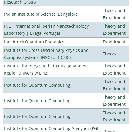
Research Group
Theory and
Indian Institute of Science, Bangalore
Experiment
INL - International Iberian Nanotechnology
Theory and
Laboratory | Braga, Portugal
Experiment
Innsbruck Quantum Photonics
Experiment
Institute for Cross-Disciplinary Physics and
Theory
Complex Systems, IFISC (UIB-CSIC)
Institute for Integrated Circuits (Johannes
Theory and
Kepler University Linz)
Experiment
Theory and
Institute for Quantum Computing
Experiment
Theory and
Institute for Quantum Computing
Experiment
Theory and
Institute for Quantum Computing
Experiment
Institute for Quantum Computing Analytics (PGI-
Theory