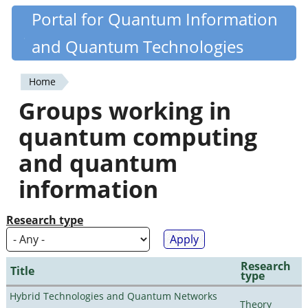
Skip
Portal for Quantum Information
Quantiki
to
and Quantum Technologies
main
content
Home
You
Groups working in
are
quantum computing
here
and quantum
information
Research type
Research
Title
type
Hybrid Technologies and Quantum Networks
Theory