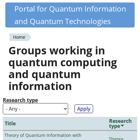
Skip
Portal for Quantum Information
Quantiki
to
and Quantum Technologies
main
content
Home
You
Groups working in
are
quantum computing
here
and quantum
information
Research type
Research
Title
type
Theory of Quantum Information with
Theory