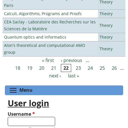
Theory
Paris
Calculi, Algorithms, Programs and Proofs
Theory
CEA Saclay - Laboratoire des Recherches sur les
Theory
Sciences de la Matière
Quantum optics and informatics
Theory
Alon's theoretical and computational AMO
Theory
group
« first
‹ previous
…
Pages
18
19
20
21
22
23
24
25
26
…
next ›
last »
Toggle menu visibility
Menu
User login
Username
*