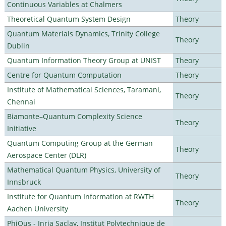
Continuous Variables at Chalmers
Theoretical Quantum System Design
Theory
Quantum Materials Dynamics, Trinity College
Theory
Dublin
Quantum Information Theory Group at UNIST
Theory
Centre for Quantum Computation
Theory
Institute of Mathematical Sciences, Taramani,
Theory
Chennai
Biamonte–Quantum Complexity Science
Theory
Initiative
Quantum Computing Group at the German
Theory
Aerospace Center (DLR)
Mathematical Quantum Physics, University of
Theory
Innsbruck
Institute for Quantum Information at RWTH
Theory
Aachen University
PhiQus - Inria Saclay, Institut Polytechnique de