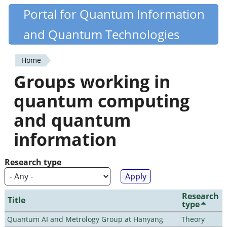
Skip
Portal for Quantum Information
Quantiki
to
and Quantum Technologies
main
content
Home
You
Groups working in
are
quantum computing
here
and quantum
information
Research type
Research
Title
type
Quantum AI and Metrology Group at Hanyang
Theory