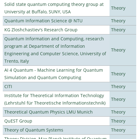
Solid state quantum computing theory group at
Theory
University at Buffalo, SUNY, USA
Quantum Information Science @ NTU
Theory
KG Zloshchastiev's Research Group
Theory
Quantum Information and Computing, research
program at Department of Information
Theory
Engineering and Computer Science, University of
Trento, Italy
AI 4 Quantum - Machine Learning for Quantum
Theory
Simulation and Quantum Computing
CITI
Theory
Institute for Theoretical Information Technology
Theory
(Lehrstuhl für Theoretische Informationstechnik)
Theoretical Quantum Physics LMU Munich
Theory
QuEST Group
Theory
Theory of Quantum Systems
Theory
Theory Division, Max Planck Institute of Quantum