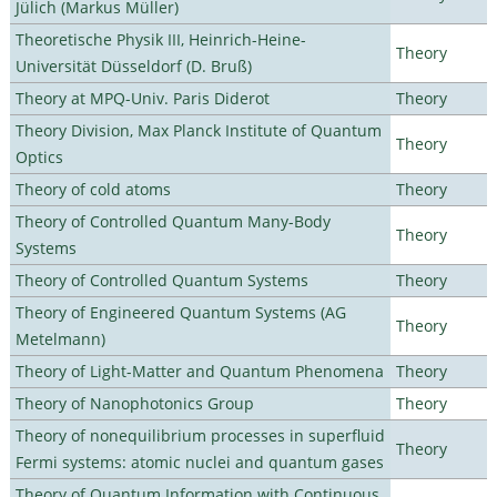
Jülich (Markus Müller)
Theoretische Physik III, Heinrich-Heine-
Theory
Universität Düsseldorf (D. Bruß)
Theory at MPQ-Univ. Paris Diderot
Theory
Theory Division, Max Planck Institute of Quantum
Theory
Optics
Theory of cold atoms
Theory
Theory of Controlled Quantum Many-Body
Theory
Systems
Theory of Controlled Quantum Systems
Theory
Theory of Engineered Quantum Systems (AG
Theory
Metelmann)
Theory of Light-Matter and Quantum Phenomena
Theory
Theory of Nanophotonics Group
Theory
Theory of nonequilibrium processes in superfluid
Theory
Fermi systems: atomic nuclei and quantum gases
Theory of Quantum Information with Continuous