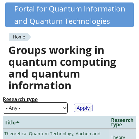
Skip
Portal for Quantum Information
Quantiki
to
and Quantum Technologies
main
content
Home
You
Groups working in
are
quantum computing
here
and quantum
information
Research type
Research
Title
type
Theoretical Quantum Technology, Aachen and
Theory