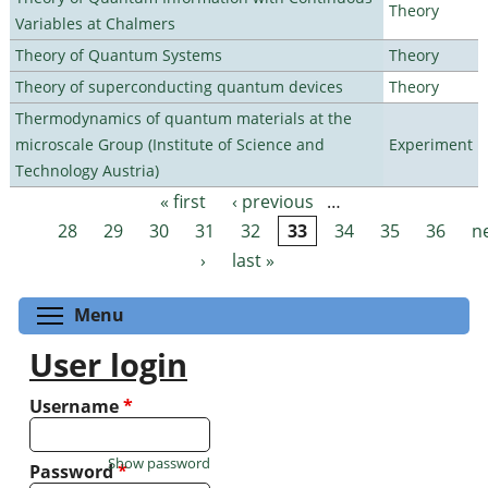
Theory
Variables at Chalmers
Theory of Quantum Systems
Theory
Theory of superconducting quantum devices
Theory
Thermodynamics of quantum materials at the
microscale Group (Institute of Science and
Experiment
Technology Austria)
« first
‹ previous
…
Pages
28
29
30
31
32
33
34
35
36
n
›
last »
Toggle menu visibility
Menu
User login
Username
*
Show password
Password
*