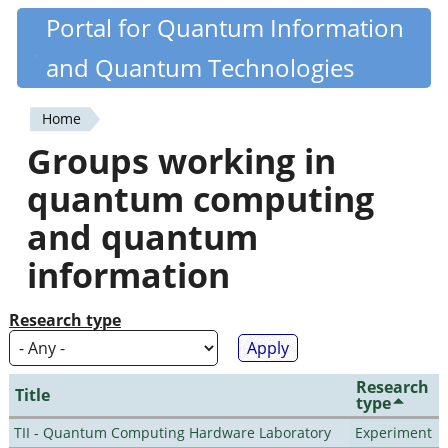
Skip
Portal for Quantum Information
Quantiki
to
and Quantum Technologies
main
content
Home
You
Groups working in
are
quantum computing
here
and quantum
information
Research type
Research
Title
type
TII - Quantum Computing Hardware Laboratory
Experiment