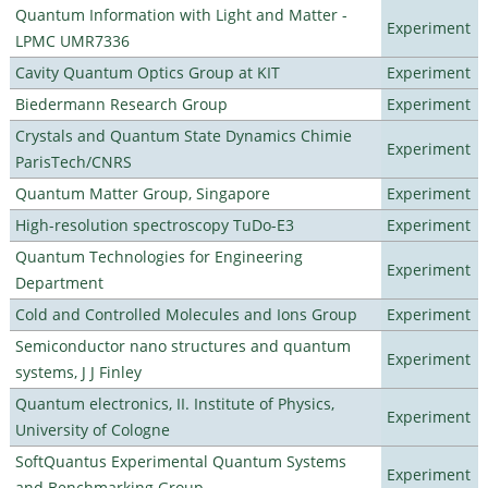
Quantum Information with Light and Matter -
Experiment
LPMC UMR7336
Cavity Quantum Optics Group at KIT
Experiment
Biedermann Research Group
Experiment
Crystals and Quantum State Dynamics Chimie
Experiment
ParisTech/CNRS
Quantum Matter Group, Singapore
Experiment
High-resolution spectroscopy TuDo-E3
Experiment
Quantum Technologies for Engineering
Experiment
Department
Cold and Controlled Molecules and Ions Group
Experiment
Semiconductor nano structures and quantum
Experiment
systems, J J Finley
Quantum electronics, II. Institute of Physics,
Experiment
University of Cologne
SoftQuantus Experimental Quantum Systems
Experiment
and Benchmarking Group