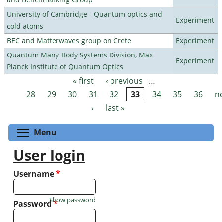
University of Cambridge - Quantum optics and
Experiment
cold atoms
BEC and Matterwaves group on Crete
Experiment
Quantum Many-Body Systems Division, Max
Experiment
Planck Institute of Quantum Optics
« first
‹ previous
…
Pages
28
29
30
31
32
33
34
35
36
n
›
last »
Toggle menu visibility
Menu
User login
Username
*
Show password
Password
*