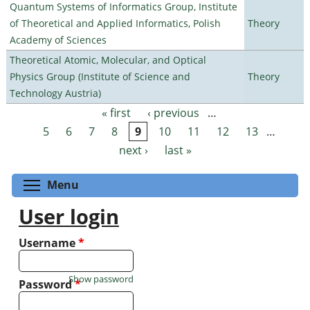
Quantum Systems of Informatics Group, Institute
of Theoretical and Applied Informatics, Polish
Theory
Academy of Sciences
Theoretical Atomic, Molecular, and Optical
Physics Group (Institute of Science and
Theory
Technology Austria)
« first
‹ previous
…
Pages
5
6
7
8
9
10
11
12
13
…
next ›
last »
Toggle menu visibility
Menu
User login
Username
*
Show password
Password
*