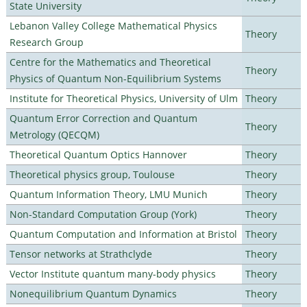
State University
Lebanon Valley College Mathematical Physics
Theory
Research Group
Centre for the Mathematics and Theoretical
Theory
Physics of Quantum Non-Equilibrium Systems
Institute for Theoretical Physics, University of Ulm
Theory
Quantum Error Correction and Quantum
Theory
Metrology (QECQM)
Theoretical Quantum Optics Hannover
Theory
Theoretical physics group, Toulouse
Theory
Quantum Information Theory, LMU Munich
Theory
Non-Standard Computation Group (York)
Theory
Quantum Computation and Information at Bristol
Theory
Tensor networks at Strathclyde
Theory
Vector Institute quantum many-body physics
Theory
Nonequilibrium Quantum Dynamics
Theory