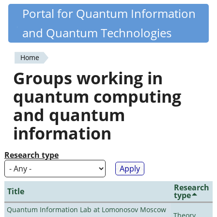
Skip
Portal for Quantum Information
Quantiki
to
and Quantum Technologies
main
content
Home
You
Groups working in
are
quantum computing
here
and quantum
information
Research type
Research
Title
type
Quantum Information Lab at Lomonosov Moscow
Theory