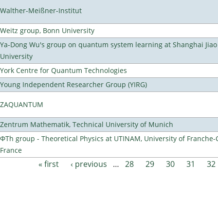
Walther-Meißner-Institut
Weitz group, Bonn University
Ya-Dong Wu's group on quantum system learning at Shanghai Jiao
University
York Centre for Quantum Technologies
Young Independent Researcher Group (YIRG)
ZAQUANTUM
Zentrum Mathematik, Technical University of Munich
ΦTh group - Theoretical Physics at UTINAM, University of Franche-
France
« first
‹ previous
…
28
29
30
31
32
Pages