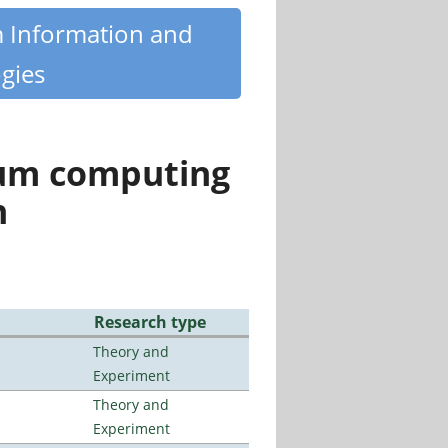
m Information and
gies
tum computing
n
Research type
Theory and
Experiment
Theory and
Experiment