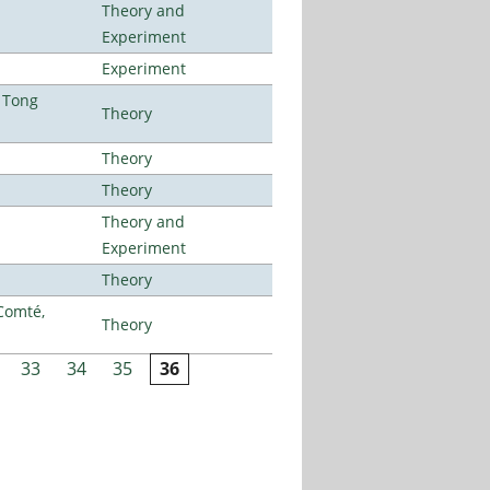
Theory and
Experiment
Experiment
 Tong
Theory
Theory
Theory
Theory and
Experiment
Theory
Comté,
Theory
33
34
35
36