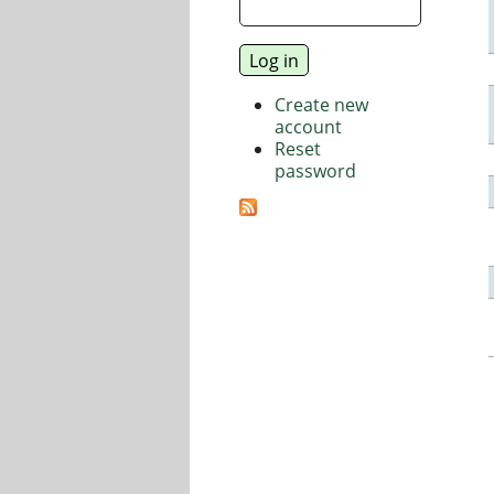
Create new
account
Reset
password