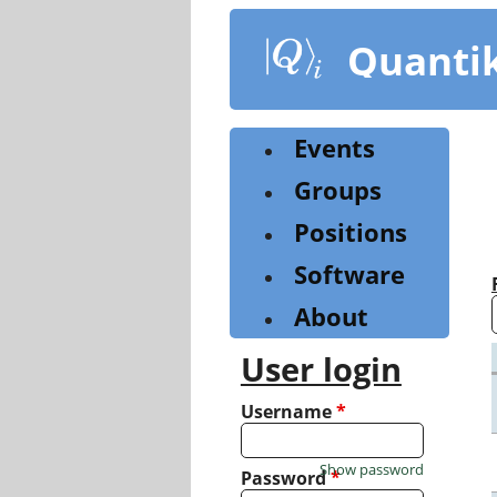
Skip
to
Quanti
main
content
Events
Groups
Positions
Software
About
User login
Username
*
Show password
Password
*