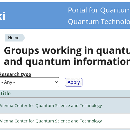
Portal for Quantu
ki
Quantum Technolo
Home
You
Groups working in quan
are
and quantum informatio
here
Research type
Title
Vienna Center for Quantum Science and Technology
Vienna Center for Quantum Science and Technology