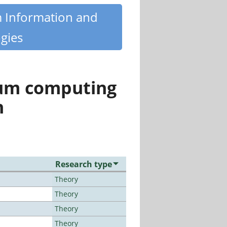
m Information and
gies
tum computing
n
Research type
Theory
Theory
Theory
Theory