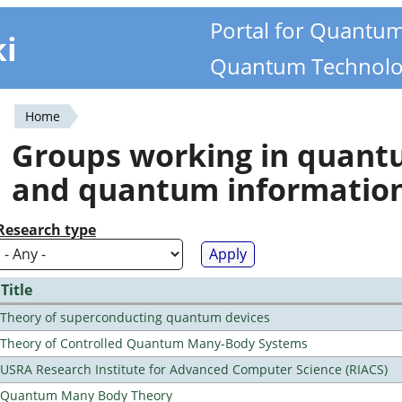
Portal for Quantu
ki
Quantum Technolo
Home
You
Groups working in quan
are
and quantum informatio
here
Research type
Title
Theory of superconducting quantum devices
Theory of Controlled Quantum Many-Body Systems
USRA Research Institute for Advanced Computer Science (RIACS)
Quantum Many Body Theory