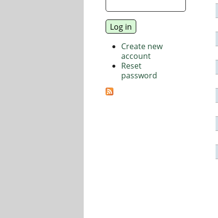
Create new
account
Reset
password