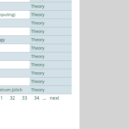
Theory
mputing)
Theory
Theory
Theory
ogy
Theory
Theory
Theory
Theory
Theory
Theory
ntrum Jülich
Theory
31
32
33
34
…
next