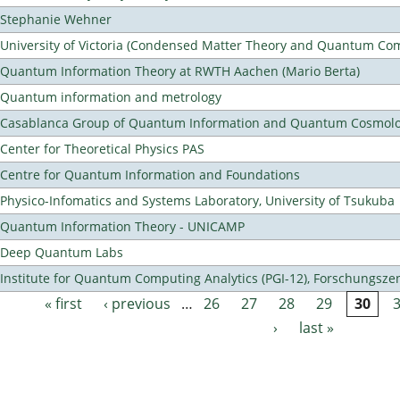
Stephanie Wehner
University of Victoria (Condensed Matter Theory and Quantum Co
Quantum Information Theory at RWTH Aachen (Mario Berta)
Quantum information and metrology
Casablanca Group of Quantum Information and Quantum Cosmol
Center for Theoretical Physics PAS
Centre for Quantum Information and Foundations
Physico-Infomatics and Systems Laboratory, University of Tsukuba
Quantum Information Theory - UNICAMP
Deep Quantum Labs
Institute for Quantum Computing Analytics (PGI-12), Forschungsze
« first
‹ previous
…
26
27
28
29
30
Pages
›
last »