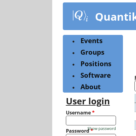
Skip
to
Quanti
main
content
Events
Groups
Positions
Software
About
User login
Username
*
Show password
Password
*