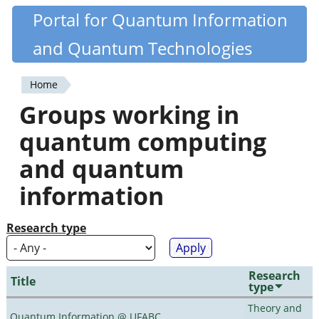
Skip
Portal for Quantum Information
Quantiki
to
and Quantum Technologies
main
content
Home
You
Groups working in
are
quantum computing
here
and quantum
information
Research type
Research
Title
type
Theory and
Quantum Information @ UFABC