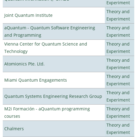
Experiment
Theory and
Joint Quantum Institute
Experiment
aQuantum - Quantum Software Engineering
Theory and
and Programming
Experiment
Vienna Center for Quantum Science and
Theory and
Technology
Experiment
Theory and
Atomionics Pte. Ltd.
Experiment
Theory and
Miami Quantum Engagements
Experiment
Theory and
Quantum Systems Engineering Research Group
Experiment
M2i Formación - aQuantum programming
Theory and
courses
Experiment
Theory and
Chalmers
Experiment