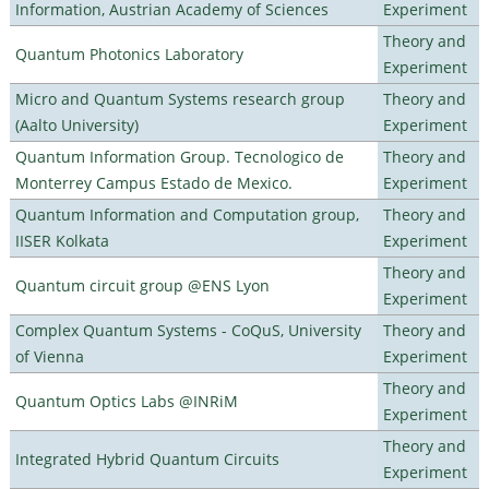
Information, Austrian Academy of Sciences
Experiment
Theory and
Quantum Photonics Laboratory
Experiment
Micro and Quantum Systems research group
Theory and
(Aalto University)
Experiment
Quantum Information Group. Tecnologico de
Theory and
Monterrey Campus Estado de Mexico.
Experiment
Quantum Information and Computation group,
Theory and
IISER Kolkata
Experiment
Theory and
Quantum circuit group @ENS Lyon
Experiment
Complex Quantum Systems - CoQuS, University
Theory and
of Vienna
Experiment
Theory and
Quantum Optics Labs @INRiM
Experiment
Theory and
Integrated Hybrid Quantum Circuits
Experiment