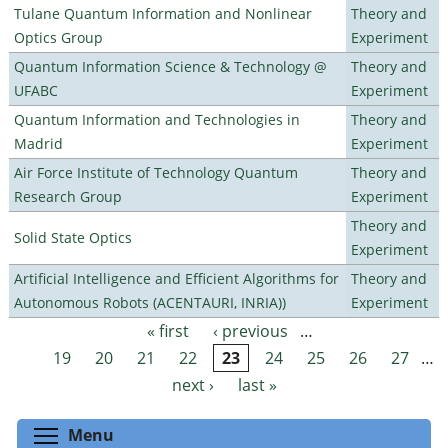
Tulane Quantum Information and Nonlinear
Theory and
Optics Group
Experiment
Quantum Information Science & Technology @
Theory and
UFABC
Experiment
Quantum Information and Technologies in
Theory and
Madrid
Experiment
Air Force Institute of Technology Quantum
Theory and
Research Group
Experiment
Theory and
Solid State Optics
Experiment
Artificial Intelligence and Efficient Algorithms for
Theory and
Autonomous Robots (ACENTAURI, INRIA))
Experiment
« first
‹ previous
…
Pages
19
20
21
22
23
24
25
26
27
…
next ›
last »
Toggle menu visibility
Menu