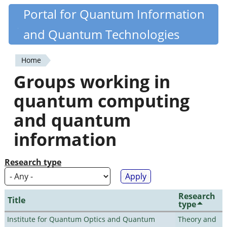
Skip
Portal for Quantum Information
Quantiki
to
and Quantum Technologies
main
content
Home
You
Groups working in
are
quantum computing
here
and quantum
information
Research type
Research
Title
type
Institute for Quantum Optics and Quantum
Theory and