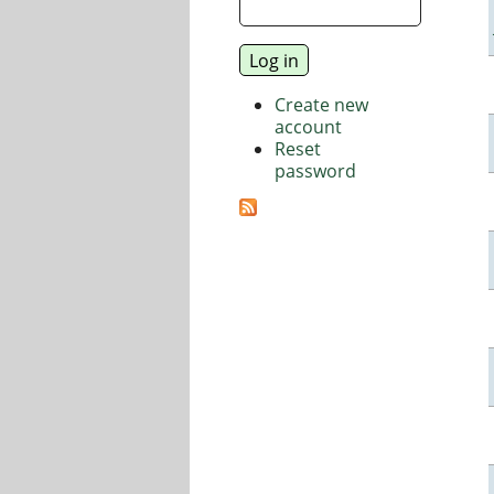
Create new
account
Reset
password