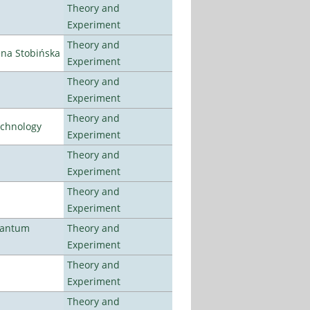
Theory and
Experiment
Theory and
ena Stobińska
Experiment
Theory and
Experiment
Theory and
echnology
Experiment
Theory and
Experiment
Theory and
Experiment
uantum
Theory and
Experiment
Theory and
Experiment
Theory and