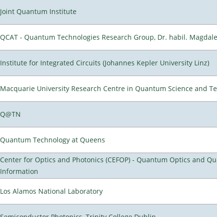
Joint Quantum Institute
QCAT - Quantum Technologies Research Group, Dr. habil. Magdal
Institute for Integrated Circuits (Johannes Kepler University Linz)
Macquarie University Research Centre in Quantum Science and T
Q@TN
Quantum Technology at Queens
Center for Optics and Photonics (CEFOP) - Quantum Optics and Q
Information
Los Alamos National Laboratory
Semiconductor Photonics, Trinity College Dublin