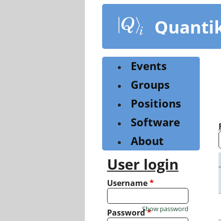
Skip
to
Quanti
main
content
Events
Groups
Positions
Software
About
User login
Username
*
Show password
Password
*