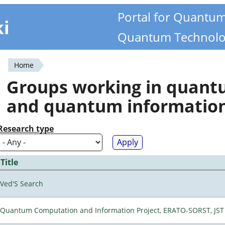
Portal for Quantu
ki
Quantum Technolo
Home
You
Groups working in quan
are
and quantum informatio
here
Research type
Title
Ved'S Search
Quantum Computation and Information Project, ERATO-SORST, JST