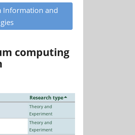
m Information and
gies
tum computing
n
Research type
Theory and
Experiment
Theory and
Experiment