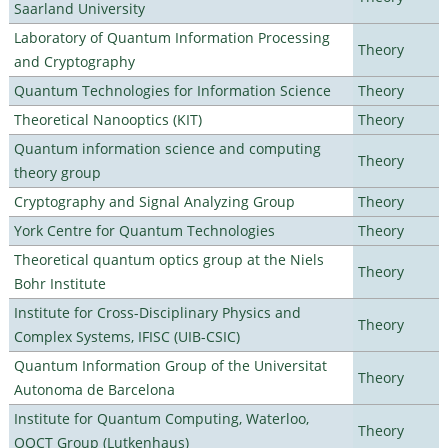
Saarland University
Laboratory of Quantum Information Processing
Theory
and Cryptography
Quantum Technologies for Information Science
Theory
Theoretical Nanooptics (KIT)
Theory
Quantum information science and computing
Theory
theory group
Cryptography and Signal Analyzing Group
Theory
York Centre for Quantum Technologies
Theory
Theoretical quantum optics group at the Niels
Theory
Bohr Institute
Institute for Cross-Disciplinary Physics and
Theory
Complex Systems, IFISC (UIB-CSIC)
Quantum Information Group of the Universitat
Theory
Autonoma de Barcelona
Institute for Quantum Computing, Waterloo,
Theory
OQCT Group (Lutkenhaus)