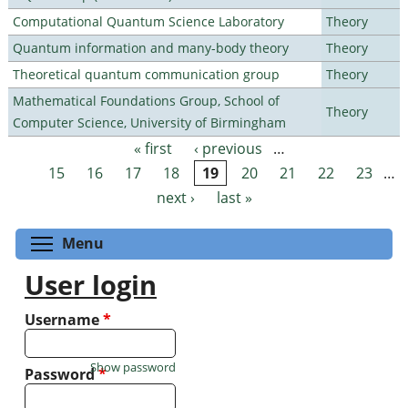
Computational Quantum Science Laboratory
Theory
Quantum information and many-body theory
Theory
Theoretical quantum communication group
Theory
Mathematical Foundations Group, School of
Theory
Computer Science, University of Birmingham
« first
‹ previous
…
Pages
15
16
17
18
19
20
21
22
23
…
next ›
last »
Toggle menu visibility
Menu
User login
Username
*
Show password
Password
*