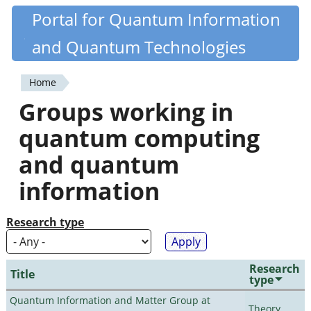
Skip
Portal for Quantum Information
Quantiki
to
and Quantum Technologies
main
content
Home
You
Groups working in
are
quantum computing
here
and quantum
information
Research type
Research
Title
type
Quantum Information and Matter Group at
Theory