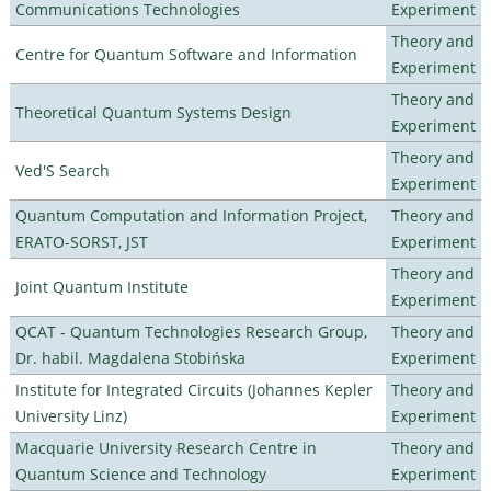
Communications Technologies
Experiment
Theory and
Centre for Quantum Software and Information
Experiment
Theory and
Theoretical Quantum Systems Design
Experiment
Theory and
Ved'S Search
Experiment
Quantum Computation and Information Project,
Theory and
ERATO-SORST, JST
Experiment
Theory and
Joint Quantum Institute
Experiment
QCAT - Quantum Technologies Research Group,
Theory and
Dr. habil. Magdalena Stobińska
Experiment
Institute for Integrated Circuits (Johannes Kepler
Theory and
University Linz)
Experiment
Macquarie University Research Centre in
Theory and
Quantum Science and Technology
Experiment