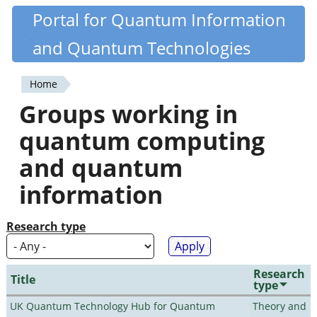
Skip
Portal for Quantum Information
Quantiki
to
and Quantum Technologies
main
content
Home
You
Groups working in
are
quantum computing
here
and quantum
information
Research type
Research
Title
type
UK Quantum Technology Hub for Quantum
Theory and