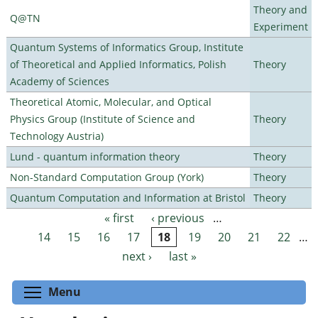
Theory and
Q@TN
Experiment
Quantum Systems of Informatics Group, Institute
of Theoretical and Applied Informatics, Polish
Theory
Academy of Sciences
Theoretical Atomic, Molecular, and Optical
Physics Group (Institute of Science and
Theory
Technology Austria)
Lund - quantum information theory
Theory
Non-Standard Computation Group (York)
Theory
Quantum Computation and Information at Bristol
Theory
« first
‹ previous
…
Pages
14
15
16
17
18
19
20
21
22
…
next ›
last »
Toggle menu visibility
Menu